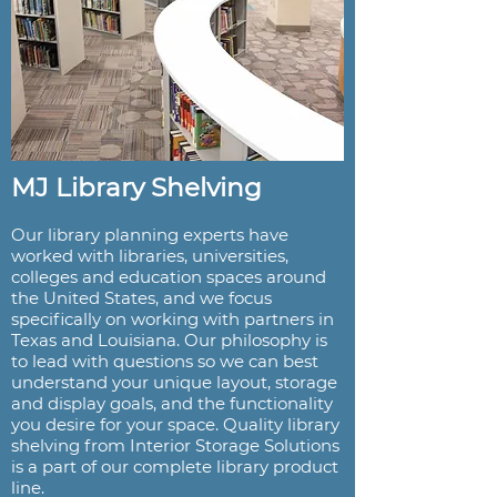
MJ Library Shelving
Our library planning experts have
worked with libraries, universities,
colleges and education spaces around
the United States, and we focus
specifically on working with partners in
Texas and Louisiana. Our philosophy is
to lead with questions so we can best
understand your unique layout, storage
and display goals, and the functionality
you desire for your space. Quality library
shelving from Interior Storage Solutions
is a part of our complete library product
line.