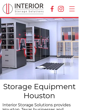
Storage Equipment
Houston
Interior Storage Solutions provides
Houston, Texas businesses and