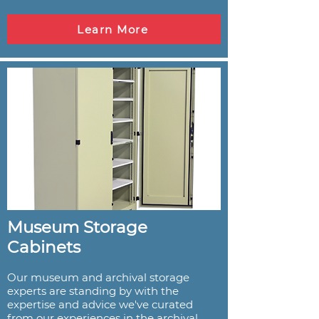
Learn More
Museum Storage
Cabinets
Our museum and archival storage
experts are standing by with the
expertise and advice we've curated
from our experiences in the archival