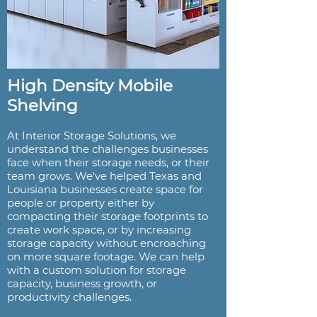
High Density Mobile
Shelving
At Interior Storage Solutions, we
understand the challenges businesses
face when their storage needs, or their
team grows. We've helped Texas and
Louisiana businesses create space for
people or property either by
compacting their storage footprints to
create work space, or by increasing
storage capacity without encroaching
on more square footage. We can help
with a custom solution for storage
capacity, business growth, or
productivity challenges.