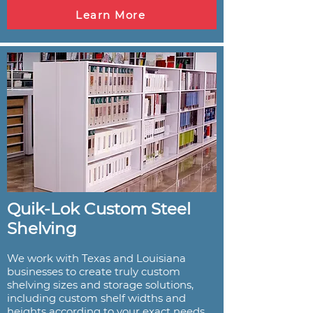
Learn More
Quik-Lok Custom Steel
Shelving
We work with Texas and Louisiana
businesses to create truly custom
shelving sizes and storage solutions,
including custom shelf widths and
heights according to your exact needs.