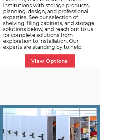
institutions with storage products,
planning, design, and professional
expertise. See our selection of
shelving, filing cabinets, and storage
solutions below, and reach out to us
for complete solutions from
exploration to installation. Our
experts are standing by to help.
View Options