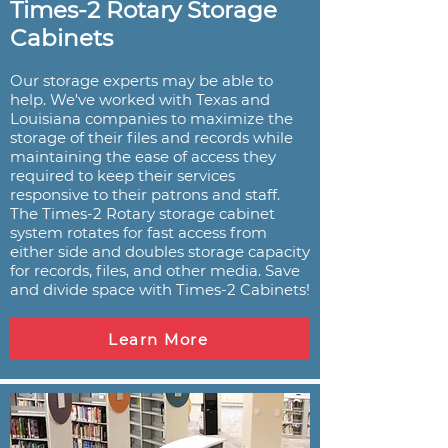
Times-2 Rotary Storage
Cabinets
Our storage experts may be able to
help. We've worked with Texas and
Louisiana companies to maximize the
storage of their files and records while
maintaining the ease of access they
required to keep their services
responsive to their patrons and staff.
The Times-2 Rotary storage cabinet
system rotates for fast access from
either side and doubles storage capacity
for records, files, and other media. Save
and divide space with Times-2 Cabinets!
Learn More