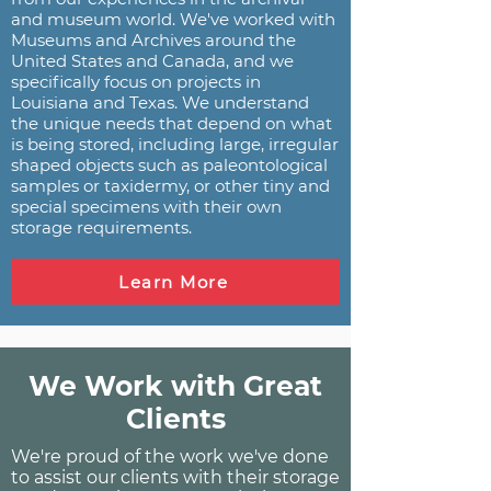
and museum world. We've worked with
Museums and Archives around the
United States and Canada, and we
specifically focus on projects in
Louisiana and Texas. We understand
the unique needs that depend on what
is being stored, including large, irregular
shaped objects such as paleontological
samples or taxidermy, or other tiny and
special specimens with their own
storage requirements.
Learn More
We Work with Great
Clients
We're proud of the work we've done
to assist our clients with their storage