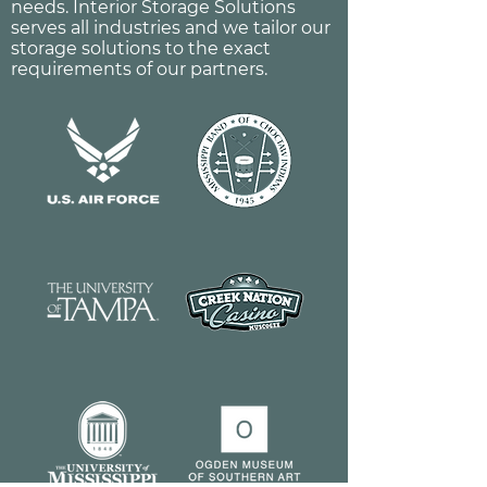
needs. Interior Storage Solutions
serves all industries and we tailor our
storage solutions to the exact
requirements of our partners.