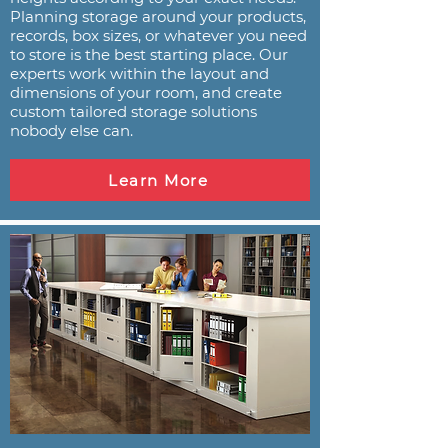
Planning storage around your products,
records, box sizes, or whatever you need
to store is the best starting place. Our
experts work within the layout and
dimensions of your room, and create
custom tailored storage solutions
nobody else can.
Learn More