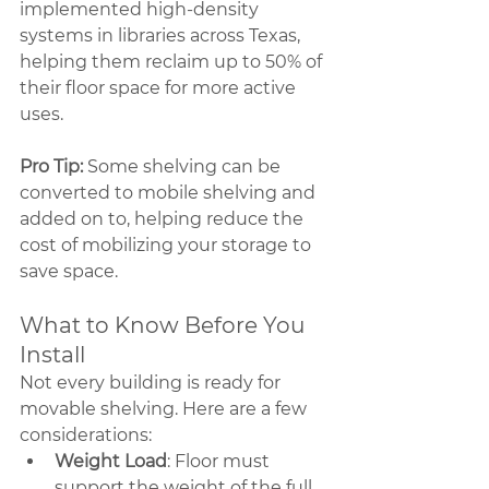
implemented high-density 
systems in libraries across Texas, 
helping them reclaim up to 50% of 
their floor space for more active 
uses.
Pro Tip: 
Some shelving can be 
converted to mobile shelving and 
added on to, helping reduce the 
cost of mobilizing your storage to 
save space.
What to Know Before You 
Install
Not every building is ready for 
movable shelving. Here are a few 
considerations:
Weight Load
: Floor must 
support the weight of the full 