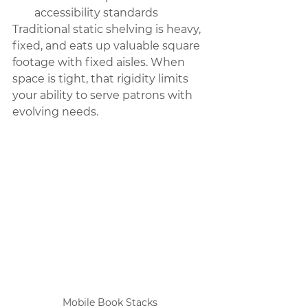
accessibility standards
Traditional static shelving is heavy, 
fixed, and eats up valuable square 
footage with fixed aisles. When 
space is tight, that rigidity limits 
your ability to serve patrons with 
evolving needs.
Mobile Book Stacks