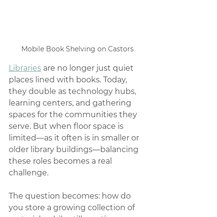
Mobile Book Shelving on Castors
Libraries
 are no longer just quiet 
places lined with books. Today, 
they double as technology hubs, 
learning centers, and gathering 
spaces for the communities they 
serve. But when floor space is 
limited—as it often is in smaller or 
older library buildings—balancing 
these roles becomes a real 
challenge.
The question becomes: how do 
you store a growing collection of 