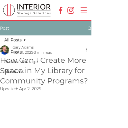
Post
All Posts
Gary Adams
All Posts
Mar 31, 2025
3 min read
How Can I Create More
Archival Storage
Space in My Library for
Museums
Community Programs?
Updated:
Apr 2, 2025