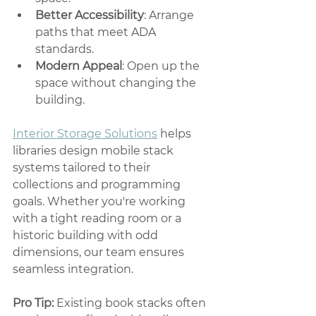
Better Accessibility
: Arrange 
paths that meet ADA 
standards.
Modern Appeal
: Open up the 
space without changing the 
building.
Interior Storage Solutions
 helps 
libraries design mobile stack 
systems tailored to their 
collections and programming 
goals. Whether you're working 
with a tight reading room or a 
historic building with odd 
dimensions, our team ensures 
seamless integration.
Pro Tip:
 Existing book stacks often 