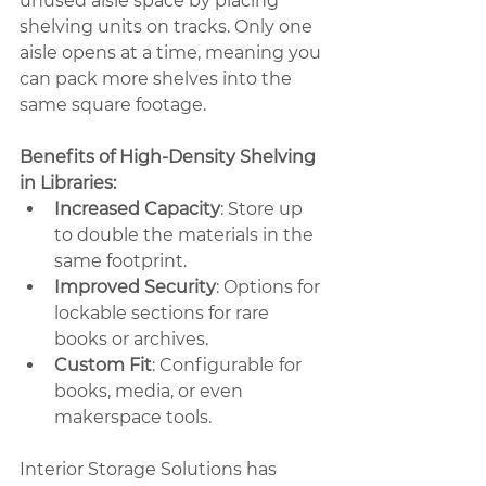
unused aisle space by placing 
shelving units on tracks. Only one 
aisle opens at a time, meaning you 
can pack more shelves into the 
same square footage.
Benefits of High-Density Shelving 
in Libraries:
Increased Capacity
: Store up 
to double the materials in the 
same footprint.
Improved Security
: Options for 
lockable sections for rare 
books or archives.
Custom Fit
: Configurable for 
books, media, or even 
makerspace tools.
Interior Storage Solutions has 