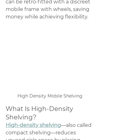
can be retro-fitted with a discreet 
mobile frame with wheels, saving 
money while achieving flexibility.
High Density Mobile Shelving
What Is High-Density 
Shelving?
High-density shelving
—also called 
compact shelving—reduces 