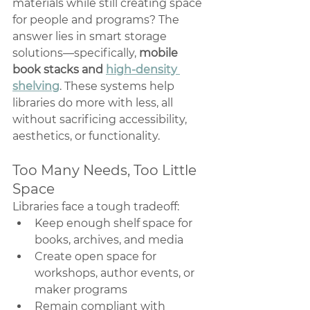
materials while still creating space 
for people and programs? The 
answer lies in smart storage 
solutions—specifically, 
mobile 
book stacks and 
high-density 
shelving
. These systems help 
libraries do more with less, all 
without sacrificing accessibility, 
aesthetics, or functionality.
Too Many Needs, Too Little 
Space
Libraries face a tough tradeoff:
Keep enough shelf space for 
books, archives, and media
Create open space for 
workshops, author events, or 
maker programs
Remain compliant with 