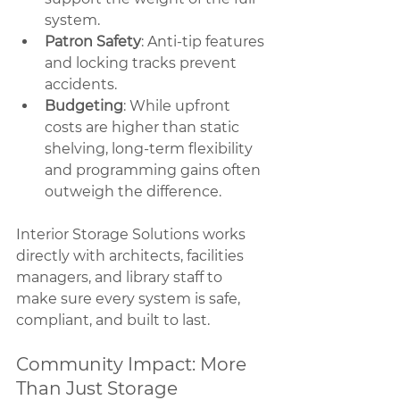
system.
Patron Safety
: Anti-tip features 
and locking tracks prevent 
accidents.
Budgeting
: While upfront 
costs are higher than static 
shelving, long-term flexibility 
and programming gains often 
outweigh the difference.
Interior Storage Solutions works 
directly with architects, facilities 
managers, and library staff to 
make sure every system is safe, 
compliant, and built to last.
Community Impact: More 
Than Just Storage