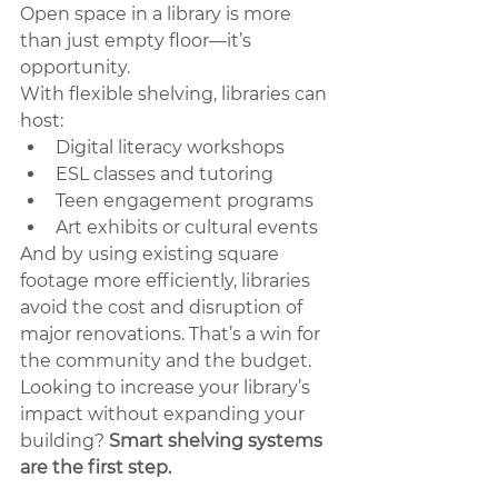
Open space in a library is more 
than just empty floor—it’s 
opportunity.
With flexible shelving, libraries can 
host:
Digital literacy workshops
ESL classes and tutoring
Teen engagement programs
Art exhibits or cultural events
And by using existing square 
footage more efficiently, libraries 
avoid the cost and disruption of 
major renovations. That’s a win for 
the community and the budget.
Looking to increase your library’s 
impact without expanding your 
building? 
Smart shelving systems 
are the first step.