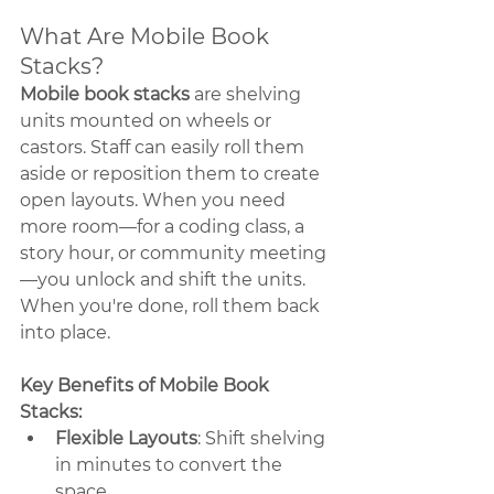
What Are Mobile Book 
Stacks?
Mobile book stacks
 are shelving 
units mounted on wheels or 
castors. Staff can easily roll them 
aside or reposition them to create 
open layouts. When you need 
more room—for a coding class, a 
story hour, or community meeting
—you unlock and shift the units. 
When you're done, roll them back 
into place.
Key Benefits of Mobile Book 
Stacks:
Flexible Layouts
: Shift shelving 
in minutes to convert the 
space.