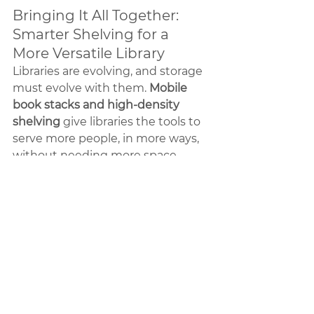
Bringing It All Together: 
Smarter Shelving for a 
More Versatile Library
Libraries are evolving, and storage 
must evolve with them. 
Mobile 
book stacks and high-density 
shelving
 give libraries the tools to 
serve more people, in more ways, 
without needing more space.
At Interior Storage Solutions, we 
specialize in storage that works 
smarter—maximizing capacity, 
improving access, and giving your 
library room to grow.
If your Texas library needs a better 
way to manage space, we’re ready 
to help. 