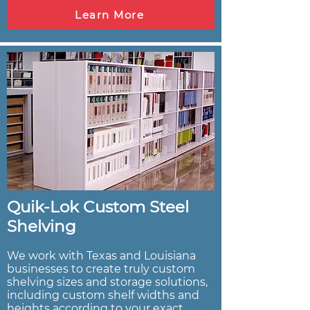
Learn More
Quik-Lok Custom Steel
Shelving
We work with Texas and Louisiana
businesses to create truly custom
shelving sizes and storage solutions,
including custom shelf widths and
heights according to your exact