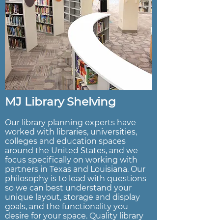
MJ Library Shelving
Our library planning experts have
worked with libraries, universities,
colleges and education spaces
around the United States, and we
focus specifically on working with
partners in Texas and Louisiana. Our
philosophy is to lead with questions
so we can best understand your
unique layout, storage and display
goals, and the functionality you
desire for your space. Quality library