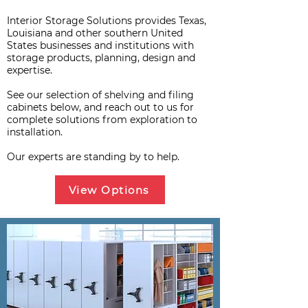
Interior Storage Solutions provides Texas,
Louisiana and other southern United
States businesses and institutions with
storage products, planning, design and
expertise.
See our selection of shelving and filing
cabinets below, and reach out to us for
complete solutions from exploration to
installation.
Our experts are standing by to help.
View Options