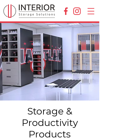
Storage &
Productivity
Products