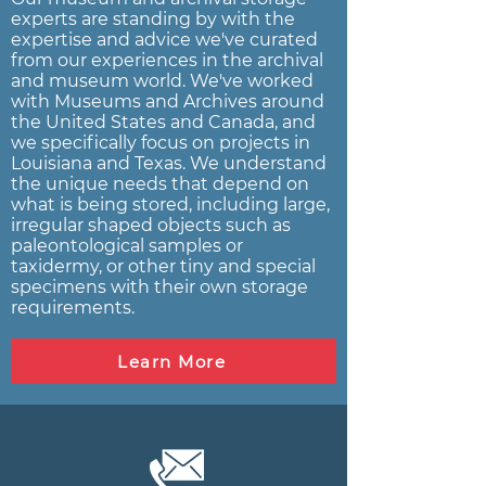
experts are standing by with the
expertise and advice we've curated
from our experiences in the archival
and museum world. We've worked
with Museums and Archives around
the United States and Canada, and
we specifically focus on projects in
Louisiana and Texas. We understand
the unique needs that depend on
what is being stored, including large,
irregular shaped objects such as
paleontological samples or
taxidermy, or other tiny and special
specimens with their own storage
requirements.
Learn More