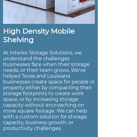
High Density Mobile
Shelving
At Interior Storage Solutions, we
understand the challenges
businesses face when their storage
needs, or their team grows. We've
helped Texas and Louisiana
businesses create space for people or
property either by compacting their
storage footprints to create work
space, or by increasing storage
capacity without encroaching on
more square footage. We can help
with a custom solution for storage
capacity, business growth, or
productivity challenges.