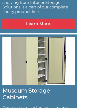
shelving from Interior Storage
Solutions is a part of our complete
library product line.
Learn More
Museum Storage
Cabinets
Our museum and archival storage