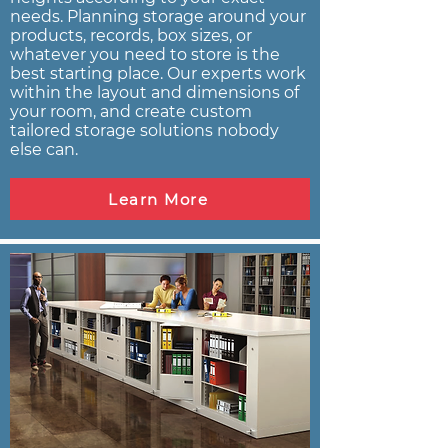
needs. Planning storage around your
products, records, box sizes, or
whatever you need to store is the
best starting place. Our experts work
within the layout and dimensions of
your room, and create custom
tailored storage solutions nobody
else can.
Learn More