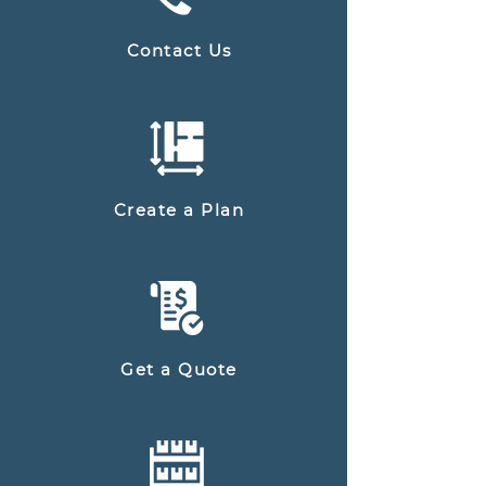
Contact Us
Create a Plan
Get a Quote