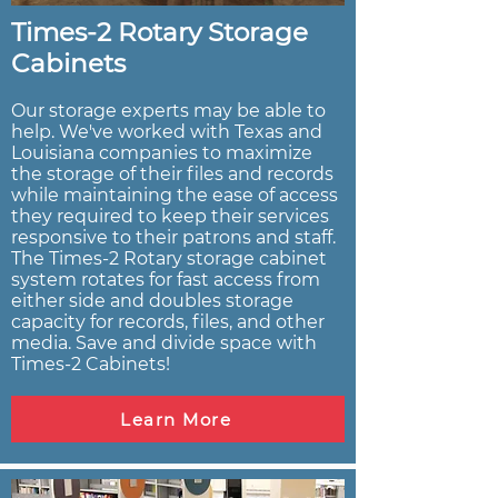
Times-2 Rotary Storage
Cabinets
Our storage experts may be able to
help. We've worked with Texas and
Louisiana companies to maximize
the storage of their files and records
while maintaining the ease of access
they required to keep their services
responsive to their patrons and staff.
The Times-2 Rotary storage cabinet
system rotates for fast access from
either side and doubles storage
capacity for records, files, and other
media. Save and divide space with
Times-2 Cabinets!
Learn More