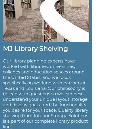
MJ Library Shelving
Our library planning experts have
worked with libraries, universities,
colleges and education spaces around
the United States, and we focus
specifically on working with partners in
Texas and Louisiana. Our philosophy is
to lead with questions so we can best
understand your unique layout, storage
and display goals, and the functionality
you desire for your space. Quality library
shelving from Interior Storage Solutions
is a part of our complete library product
line.