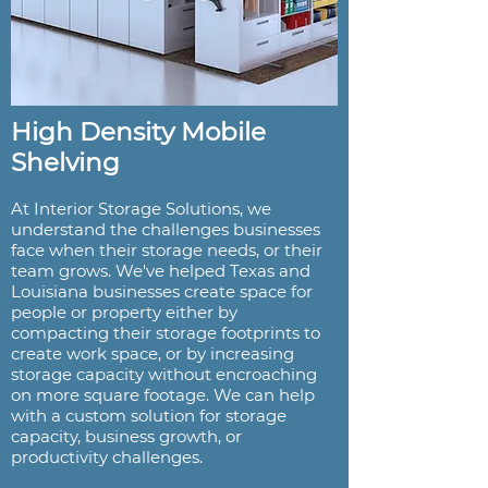
High Density Mobile
Shelving
At Interior Storage Solutions, we
understand the challenges businesses
face when their storage needs, or their
team grows. We've helped Texas and
Louisiana businesses create space for
people or property either by
compacting their storage footprints to
create work space, or by increasing
storage capacity without encroaching
on more square footage. We can help
with a custom solution for storage
capacity, business growth, or
productivity challenges.