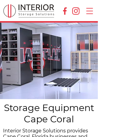
Storage Equipment
Cape Coral
Interior Storage Solutions provides
Cape Coral, Florida businesses and