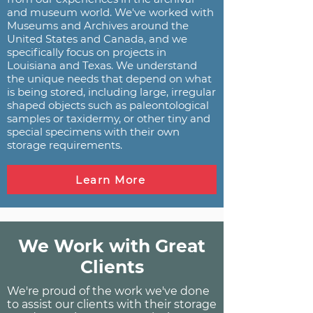
and museum world. We've worked with
Museums and Archives around the
United States and Canada, and we
specifically focus on projects in
Louisiana and Texas. We understand
the unique needs that depend on what
is being stored, including large, irregular
shaped objects such as paleontological
samples or taxidermy, or other tiny and
special specimens with their own
storage requirements.
Learn More
We Work with Great
Clients
We're proud of the work we've done
to assist our clients with their storage