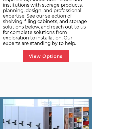
institutions with storage products,
planning, design, and professional
expertise. See our selection of
shelving, filing cabinets, and storage
solutions below, and reach out to us
for complete solutions from
exploration to installation. Our
experts are standing by to help.
View Options