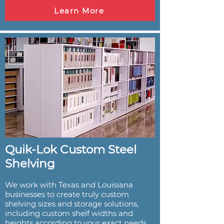
Learn More
Quik-Lok Custom Steel
Shelving
We work with Texas and Louisiana
businesses to create truly custom
shelving sizes and storage solutions,
including custom shelf widths and
heights according to your exact needs.