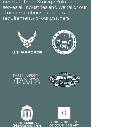
needs. Interior Storage Solutions
serves all industries and we tailor our
storage solutions to the exact
requirements of our partners.