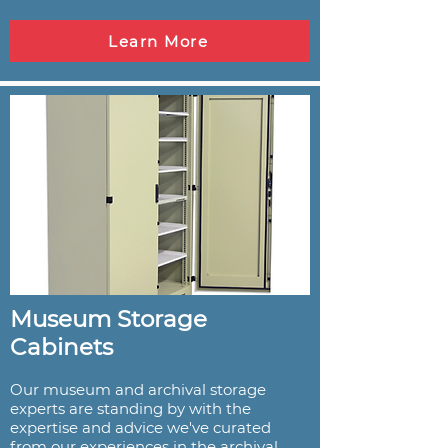
Learn More
Museum Storage
Cabinets
Our museum and archival storage
experts are standing by with the
expertise and advice we've curated
from our experiences in the archival