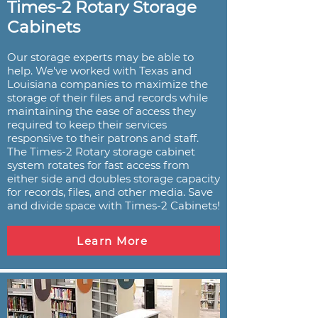
Times-2 Rotary Storage
Cabinets
Our storage experts may be able to
help. We've worked with Texas and
Louisiana companies to maximize the
storage of their files and records while
maintaining the ease of access they
required to keep their services
responsive to their patrons and staff.
The Times-2 Rotary storage cabinet
system rotates for fast access from
either side and doubles storage capacity
for records, files, and other media. Save
and divide space with Times-2 Cabinets!
Learn More