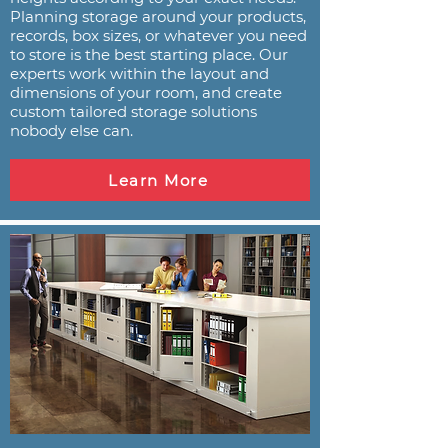
Planning storage around your products,
records, box sizes, or whatever you need
to store is the best starting place. Our
experts work within the layout and
dimensions of your room, and create
custom tailored storage solutions
nobody else can.
Learn More