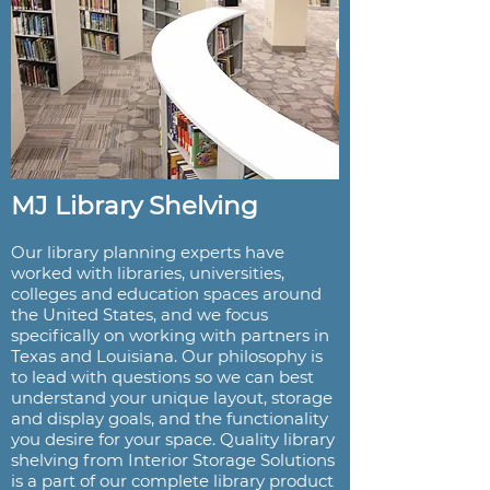
MJ Library Shelving
Our library planning experts have
worked with libraries, universities,
colleges and education spaces around
the United States, and we focus
specifically on working with partners in
Texas and Louisiana. Our philosophy is
to lead with questions so we can best
understand your unique layout, storage
and display goals, and the functionality
you desire for your space. Quality library
shelving from Interior Storage Solutions
is a part of our complete library product