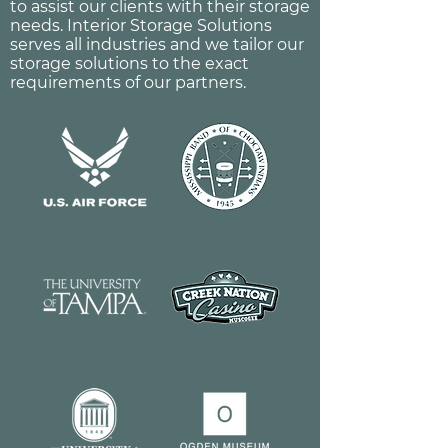
to assist our clients with their storage
needs. Interior Storage Solutions
serves all industries and we tailor our
storage solutions to the exact
requirements of our partners.