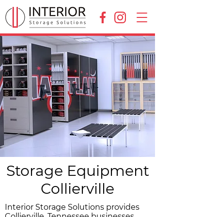
Storage Equipment
Collierville
Interior Storage Solutions provides
Collierville, Tennessee businesses