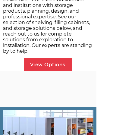
and institutions with storage
products, planning, design, and
professional expertise. See our
selection of shelving, filing cabinets,
and storage solutions below, and
reach out to us for complete
solutions from exploration to
installation. Our experts are standing
by to help.
View Options