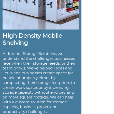
High Density Mobile
Shelving
At Interior Storage Solutions, we
understand the challenges businesses
face when their storage needs, or their
team grows. We've helped Texas and
Louisiana businesses create space for
people or property either by
compacting their storage footprints to
create work space, or by increasing
storage capacity without encroaching
on more square footage. We can help
with a custom solution for storage
capacity, business growth, or
productivity challenges.