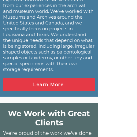
from our experiences in the archival
and museum world. We've worked with
Museums and Archives around the
United States and Canada, and we
specifically focus on projects in
Louisiana and Texas. We understand
the unique needs that depend on what
is being stored, including large, irregular
shaped objects such as paleontological
samples or taxidermy, or other tiny and
special specimens with their own
storage requirements.
Learn More
We Work with Great
Clients
We're proud of the work we've done