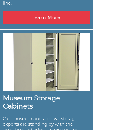
line.
Learn More
Museum Storage
Cabinets
Our museum and archival storage
experts are standing by with the
expertise and advice we've curated