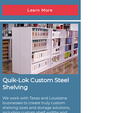
Learn More
Quik-Lok Custom Steel
Shelving
We work with Texas and Louisiana
businesses to create truly custom
shelving sizes and storage solutions,
including custom shelf widths and