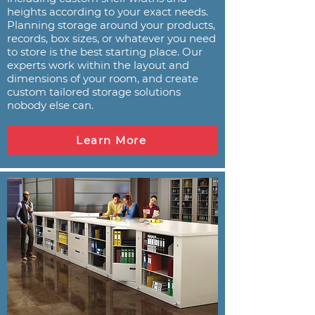
heights according to your exact needs.
Planning storage around your products,
records, box sizes, or whatever you need
to store is the best starting place. Our
experts work within the layout and
dimensions of your room, and create
custom tailored storage solutions
nobody else can.
Learn More