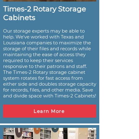
Times-2 Rotary Storage
Cabinets
Our storage experts may be able to
help. We've worked with Texas and
Louisiana companies to maximize the
storage of their files and records while
maintaining the ease of access they
required to keep their services
responsive to their patrons and staff.
The Times-2 Rotary storage cabinet
system rotates for fast access from
either side and doubles storage capacity
for records, files, and other media. Save
and divide space with Times-2 Cabinets!
Learn More