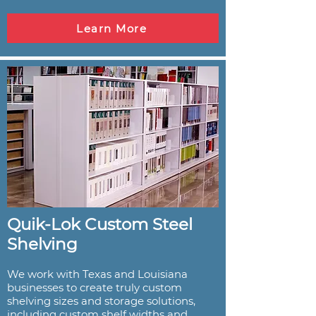
Learn More
Quik-Lok Custom Steel
Shelving
We work with Texas and Louisiana
businesses to create truly custom
shelving sizes and storage solutions,
including custom shelf widths and