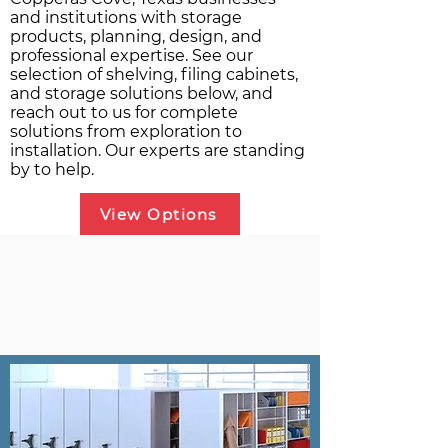
and institutions with storage
products, planning, design, and
professional expertise. See our
selection of shelving, filing cabinets,
and storage solutions below, and
reach out to us for complete
solutions from exploration to
installation. Our experts are standing
by to help.
View Options