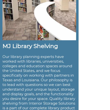
MJ Library Shelving
Our library planning experts have
worked with libraries, universities,
colleges and education spaces around
the United States, and we focus
specifically on working with partners in
Texas and Louisiana. Our philosophy is
to lead with questions so we can best
understand your unique layout, storage
and display goals, and the functionality
you desire for your space. Quality library
shelving from Interior Storage Solutions
is a part of our complete library product