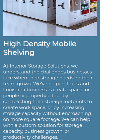
High Density Mobile
Shelving
At Interior Storage Solutions, we
understand the challenges businesses
face when their storage needs, or their
team grows. We've helped Texas and
Louisiana businesses create space for
people or property either by
compacting their storage footprints to
create work space, or by increasing
storage capacity without encroaching
on more square footage. We can help
with a custom solution for storage
capacity, business growth, or
productivity challenges.