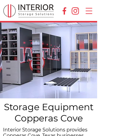
Storage Equipment
Copperas Cove
Interior Storage Solutions provides
Copperas Cove, Texas businesses