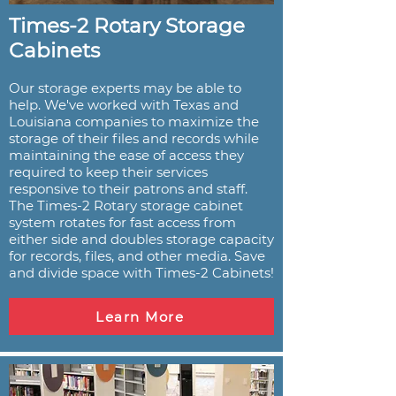
Times-2 Rotary Storage
Cabinets
Our storage experts may be able to
help. We've worked with Texas and
Louisiana companies to maximize the
storage of their files and records while
maintaining the ease of access they
required to keep their services
responsive to their patrons and staff.
The Times-2 Rotary storage cabinet
system rotates for fast access from
either side and doubles storage capacity
for records, files, and other media. Save
and divide space with Times-2 Cabinets!
Learn More