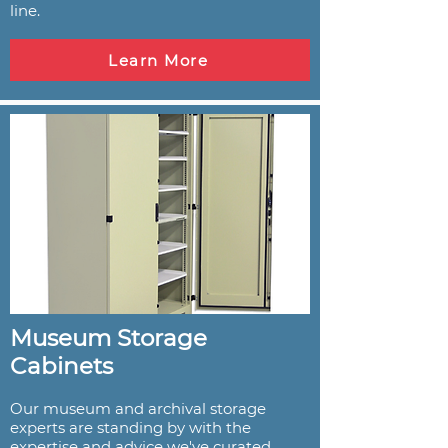
line.
Learn More
Museum Storage
Cabinets
Our museum and archival storage
experts are standing by with the
expertise and advice we've curated