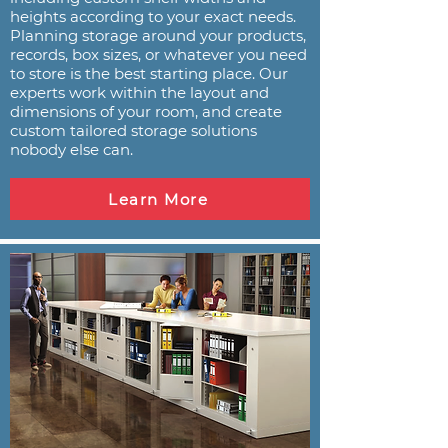
heights according to your exact needs.
Planning storage around your products,
records, box sizes, or whatever you need
to store is the best starting place. Our
experts work within the layout and
dimensions of your room, and create
custom tailored storage solutions
nobody else can.
Learn More