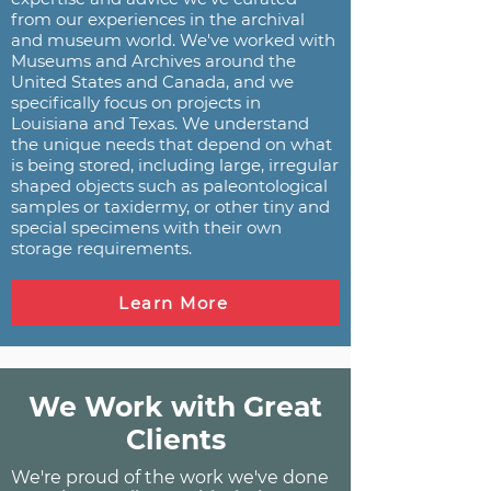
from our experiences in the archival
and museum world. We've worked with
Museums and Archives around the
United States and Canada, and we
specifically focus on projects in
Louisiana and Texas. We understand
the unique needs that depend on what
is being stored, including large, irregular
shaped objects such as paleontological
samples or taxidermy, or other tiny and
special specimens with their own
storage requirements.
Learn More
We Work with Great
Clients
We're proud of the work we've done