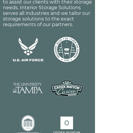
to assist our clients with their storage
needs. Interior Storage Solutions
serves all industries and we tailor our
storage solutions to the exact
requirements of our partners.