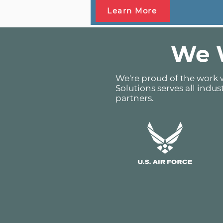
Learn More
We W
We're proud of the work w
Solutions serves all indus
partners.