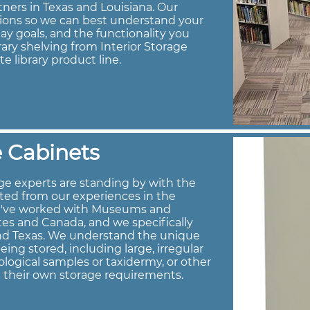
tners in Texas and Louisiana. Our
tions so we can best understand your
ay goals, and the functionality you
brary shelving from Interior Storage
te library product line.
 Cabinets
e experts are standing by with the
ted from our experiences in the
e've worked with Museums and
es and Canada, and we specifically
and Texas. We understand the unique
ng stored, including large, irregular
logical samples or taxidermy, or other
h their own storage requirements.