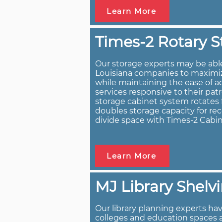
Learn More
Times-2 Rotary S
Our storage experts may be abl
Louisiana companies to maximize
while maintaining the ease of a
services responsive to their pat
storage cabinet system rotates f
doubles storage capacity for rec
divide space with Times-2 Cabin
Learn More
MJ Library Shelv
Our library planning experts have
colleges and education spaces 