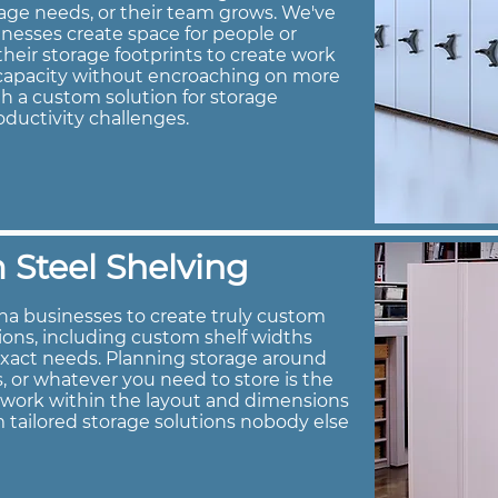
age needs, or their team grows. We've
nesses create space for people or
heir storage footprints to create work
e capacity without encroaching on more
h a custom solution for storage
oductivity challenges.
Steel Shelving
na businesses to create truly custom
tions, including custom shelf widths
exact needs. Planning storage around
s, or whatever you need to store is the
s work within the layout and dimensions
 tailored storage solutions nobody else