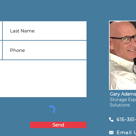
Gary Adam
Storage Expe
Solutions
615-351
Send
Email 