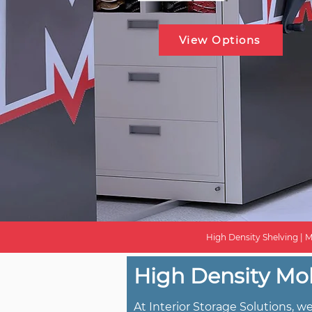
View Options
High Density Shelving | M
High Density Mob
At Interior Storage Solutions, 