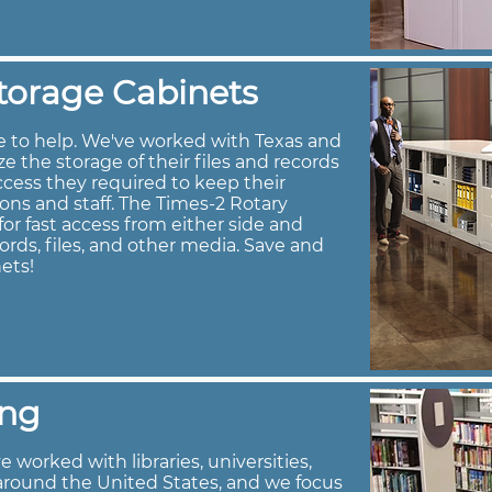
torage Cabinets
e to help. We've worked with Texas and
 the storage of their files and records
ccess they required to keep their
rons and staff. The Times-2 Rotary
or fast access from either side and
ords, files, and other media. Save and
ets!
ing
 worked with libraries, universities,
around the United States, and we focus