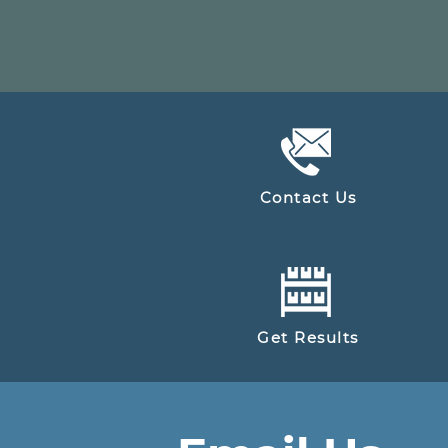
Contact Us
Get Results