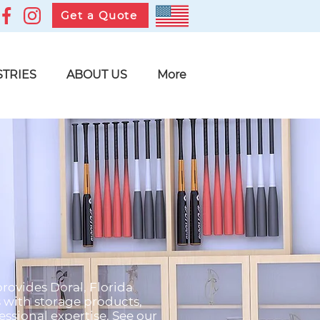
Get a Quote
STRIES
ABOUT US
More
provides Doral, Florida
s with storage products,
ssional expertise. See our