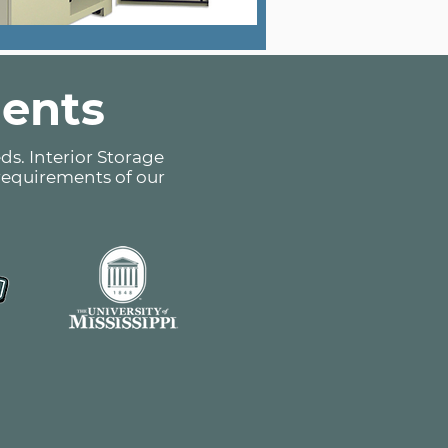
ients
ds. Interior Storage
 requirements of our