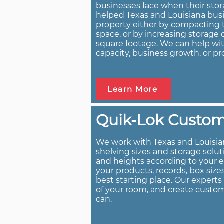
businesses face when their stor
helped Texas and Louisiana busi
property either by compacting t
space, or by increasing storag
square footage. We can help wit
capacity, business growth, or pr
Learn More
Quik-Lok Custom 
We work with Texas and Louisia
shelving sizes and storage solu
and heights according to your 
your products, records, box size
best starting place. Our expert
of your room, and create custom
can.