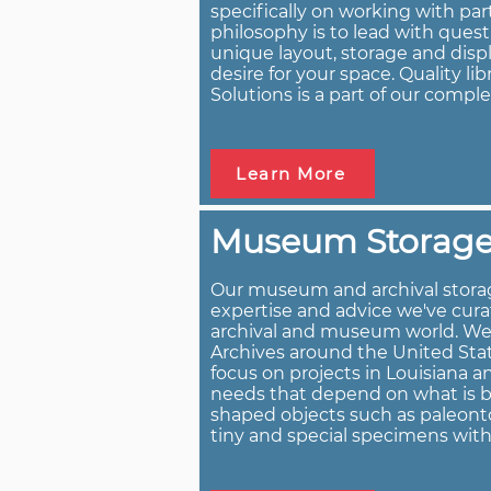
specifically on working with par
philosophy is to lead with ques
unique layout, storage and displ
desire for your space. Quality li
Solutions is a part of our comple
Learn More
Museum Storage
Our museum and archival storag
expertise and advice we've cura
archival and museum world. W
Archives around the United Stat
focus on projects in Louisiana 
needs that depend on what is bei
shaped objects such as paleonto
tiny and special specimens wit