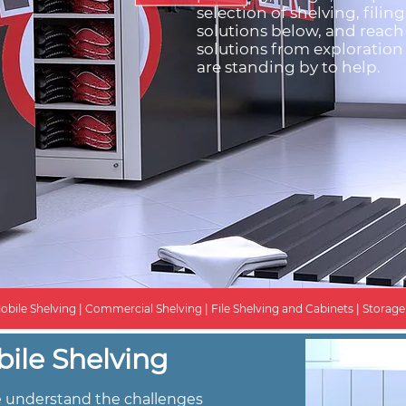
selection of shelving, filin
solutions below, and reach
solutions from exploration 
are standing by to help.
obile Shelving | Commercial Shelving | File Shelving and Cabinets | Storage S
ile Shelving
we understand the challenges