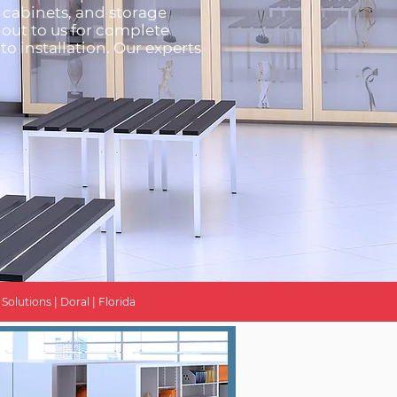
g cabinets, and storage
 out to us for complete
to installation. Our experts
olutions | Doral | Florida