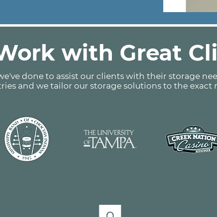
ork with Great Cl
e've done to assist our clients with their storage nee
tries and we tailor our storage solutions to the exact