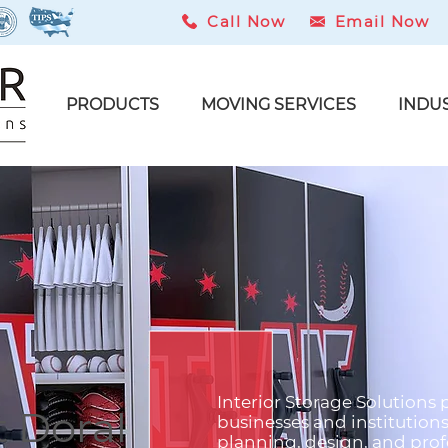
Call Now
Email Now
PRODUCTS
MOVING SERVICES
INDU
Interior Storage Solutions 
 Doral
businesses and institution
planning, design, and profe