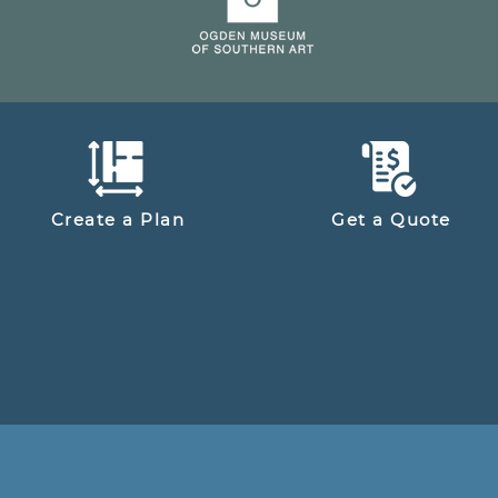
Create a Plan
Get a Quote