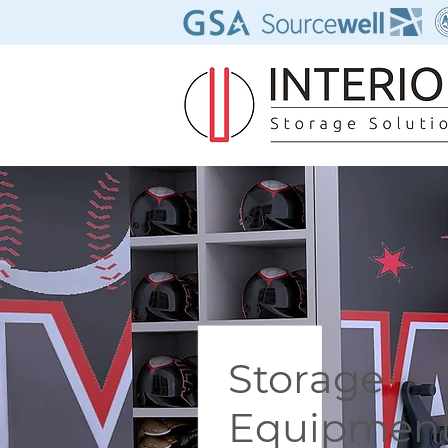
Storage
Equipment