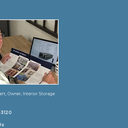
s
rt, Owner, Interior Storage
-3120
Us