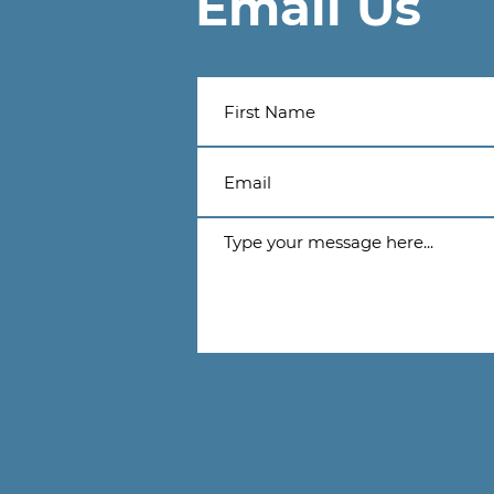
Email Us