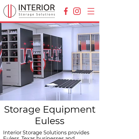
Storage Equipment
Euless
Interior Storage Solutions provides
Euless, Texas businesses and