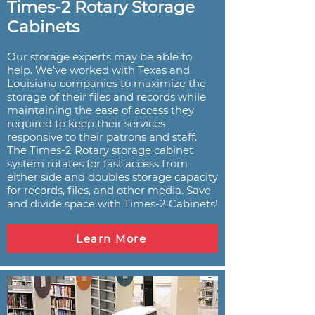
Times-2 Rotary Storage
Cabinets
Our storage experts may be able to
help. We've worked with Texas and
Louisiana companies to maximize the
storage of their files and records while
maintaining the ease of access they
required to keep their services
responsive to their patrons and staff.
The Times-2 Rotary storage cabinet
system rotates for fast access from
either side and doubles storage capacity
for records, files, and other media. Save
and divide space with Times-2 Cabinets!
Learn More