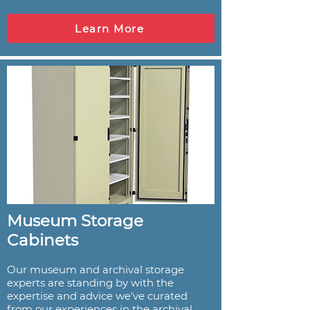
Learn More
Museum Storage
Cabinets
Our museum and archival storage
experts are standing by with the
expertise and advice we've curated
from our experiences in the archival