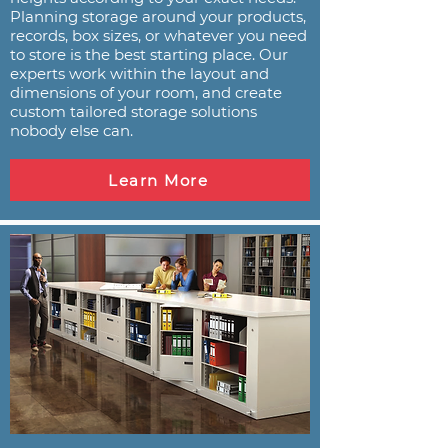
Planning storage around your products,
records, box sizes, or whatever you need
to store is the best starting place. Our
experts work within the layout and
dimensions of your room, and create
custom tailored storage solutions
nobody else can.
Learn More