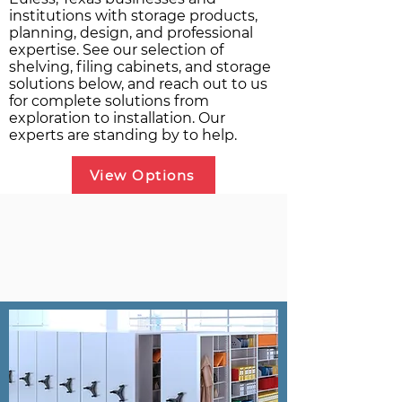
institutions with storage products,
planning, design, and professional
expertise. See our selection of
shelving, filing cabinets, and storage
solutions below, and reach out to us
for complete solutions from
exploration to installation. Our
experts are standing by to help.
View Options