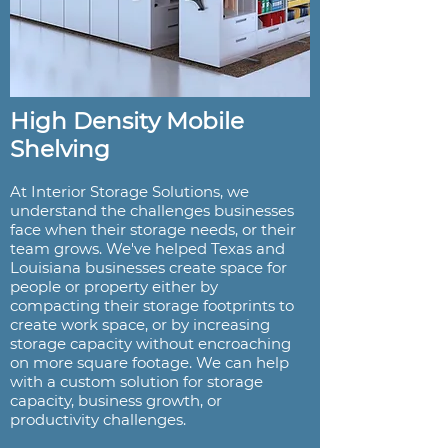
High Density Mobile
Shelving
At Interior Storage Solutions, we
understand the challenges businesses
face when their storage needs, or their
team grows. We've helped Texas and
Louisiana businesses create space for
people or property either by
compacting their storage footprints to
create work space, or by increasing
storage capacity without encroaching
on more square footage. We can help
with a custom solution for storage
capacity, business growth, or
productivity challenges.