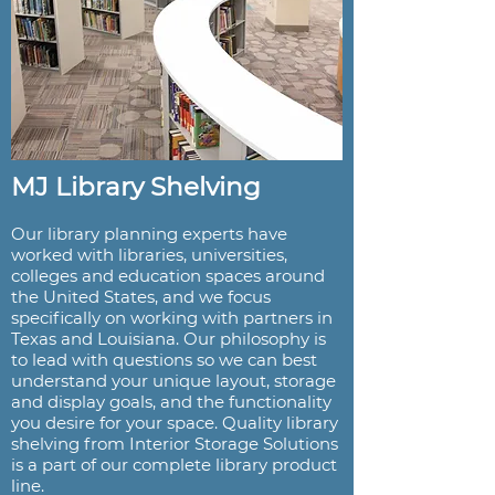
MJ Library Shelving
Our library planning experts have
worked with libraries, universities,
colleges and education spaces around
the United States, and we focus
specifically on working with partners in
Texas and Louisiana. Our philosophy is
to lead with questions so we can best
understand your unique layout, storage
and display goals, and the functionality
you desire for your space. Quality library
shelving from Interior Storage Solutions
is a part of our complete library product
line.