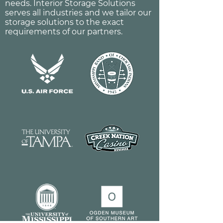
needs. Interior Storage Solutions
serves all industries and we tailor our
storage solutions to the exact
requirements of our partners.