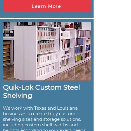
Learn More
Quik-Lok Custom Steel
Shelving
We work with Texas and Louisiana
businesses to create truly custom
shelving sizes and storage solutions,
including custom shelf widths and
heights according to your exact needs.