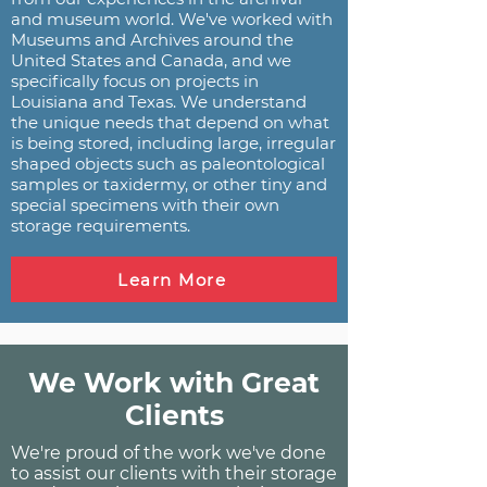
and museum world. We've worked with
Museums and Archives around the
United States and Canada, and we
specifically focus on projects in
Louisiana and Texas. We understand
the unique needs that depend on what
is being stored, including large, irregular
shaped objects such as paleontological
samples or taxidermy, or other tiny and
special specimens with their own
storage requirements.
Learn More
We Work with Great
Clients
We're proud of the work we've done
to assist our clients with their storage