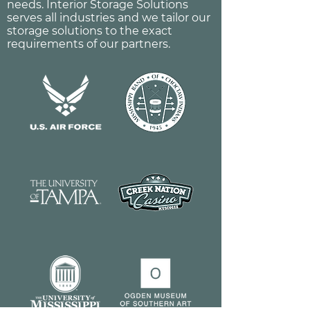
needs. Interior Storage Solutions
serves all industries and we tailor our
storage solutions to the exact
requirements of our partners.