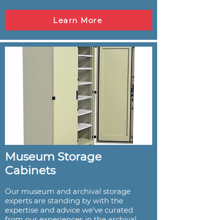
Learn More
Museum Storage
Cabinets
Our museum and archival storage
experts are standing by with the
expertise and advice we've curated
from our experiences in the archival