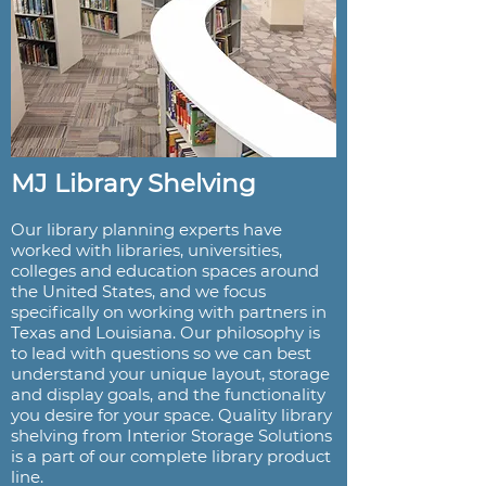
MJ Library Shelving
Our library planning experts have
worked with libraries, universities,
colleges and education spaces around
the United States, and we focus
specifically on working with partners in
Texas and Louisiana. Our philosophy is
to lead with questions so we can best
understand your unique layout, storage
and display goals, and the functionality
you desire for your space. Quality library
shelving from Interior Storage Solutions
is a part of our complete library product
line.