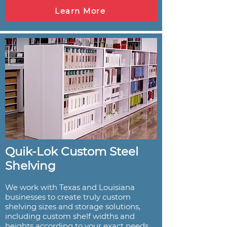
Learn More
Quik-Lok Custom Steel
Shelving
We work with Texas and Louisiana
businesses to create truly custom
shelving sizes and storage solutions,
including custom shelf widths and
heights according to your exact needs.