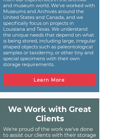
and museum world. We've worked with
Museums and Archives around the
United States and Canada, and we
specifically focus on projects in
Louisiana and Texas. We understand
the unique needs that depend on what
is being stored, including large, irregular
shaped objects such as paleontological
samples or taxidermy, or other tiny and
special specimens with their own
storage requirements.
Learn More
We Work with Great
Clients
We're proud of the work we've done
to assist our clients with their storage