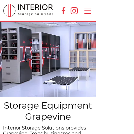
Storage Equipment
Grapevine
Interior Storage Solutions provides
Grapevine, Texas businesses and