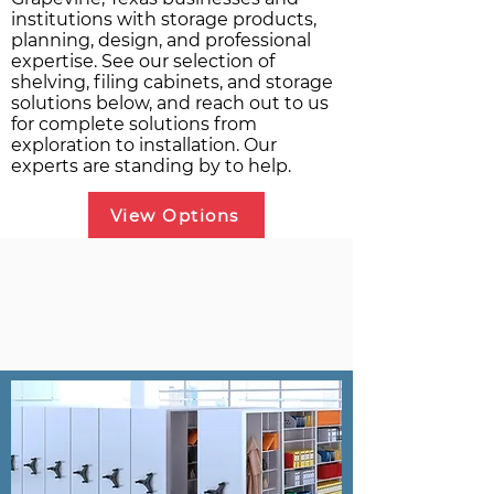
institutions with storage products,
planning, design, and professional
expertise. See our selection of
shelving, filing cabinets, and storage
solutions below, and reach out to us
for complete solutions from
exploration to installation. Our
experts are standing by to help.
View Options