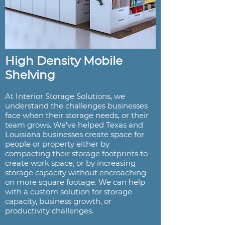
High Density Mobile
Shelving
At Interior Storage Solutions, we
understand the challenges businesses
face when their storage needs, or their
team grows. We've helped Texas and
Louisiana businesses create space for
people or property either by
compacting their storage footprints to
create work space, or by increasing
storage capacity without encroaching
on more square footage. We can help
with a custom solution for storage
capacity, business growth, or
productivity challenges.