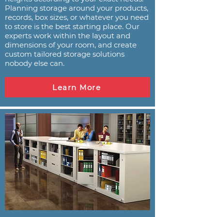
Planning storage around your products,
records, box sizes, or whatever you need
to store is the best starting place. Our
experts work within the layout and
dimensions of your room, and create
custom tailored storage solutions
nobody else can.
Learn More