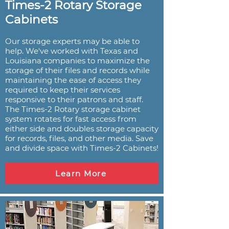
Times-2 Rotary Storage
Cabinets
Our storage experts may be able to
help. We've worked with Texas and
Louisiana companies to maximize the
storage of their files and records while
maintaining the ease of access they
required to keep their services
responsive to their patrons and staff.
The Times-2 Rotary storage cabinet
system rotates for fast access from
either side and doubles storage capacity
for records, files, and other media. Save
and divide space with Times-2 Cabinets!
Learn More