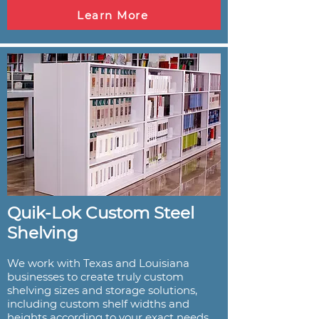
Learn More
Quik-Lok Custom Steel
Shelving
We work with Texas and Louisiana
businesses to create truly custom
shelving sizes and storage solutions,
including custom shelf widths and
heights according to your exact needs.