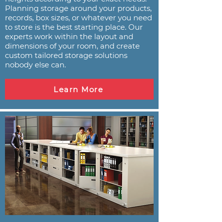
Planning storage around your products,
records, box sizes, or whatever you need
to store is the best starting place. Our
experts work within the layout and
dimensions of your room, and create
custom tailored storage solutions
nobody else can.
Learn More