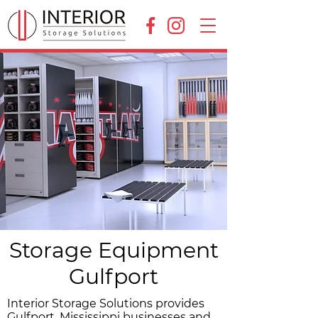
Storage Equipment
Gulfport
Interior Storage Solutions provides
Gulfport, Mississippi businesses and