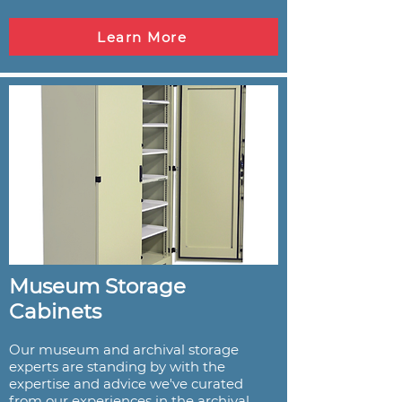
Learn More
Museum Storage
Cabinets
Our museum and archival storage
experts are standing by with the
expertise and advice we've curated
from our experiences in the archival