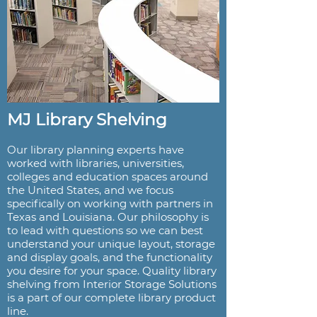
MJ Library Shelving
Our library planning experts have
worked with libraries, universities,
colleges and education spaces around
the United States, and we focus
specifically on working with partners in
Texas and Louisiana. Our philosophy is
to lead with questions so we can best
understand your unique layout, storage
and display goals, and the functionality
you desire for your space. Quality library
shelving from Interior Storage Solutions
is a part of our complete library product
line.