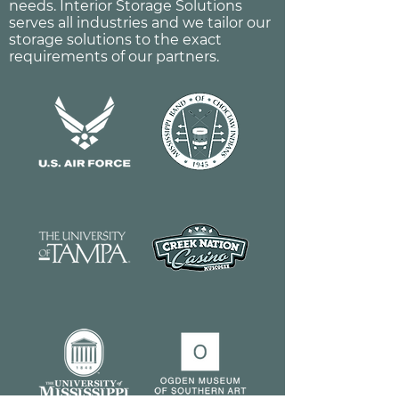
needs. Interior Storage Solutions
serves all industries and we tailor our
storage solutions to the exact
requirements of our partners.