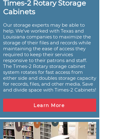
Times-2 Rotary Storage
Cabinets
Our storage experts may be able to
help. We've worked with Texas and
Louisiana companies to maximize the
storage of their files and records while
maintaining the ease of access they
required to keep their services
responsive to their patrons and staff.
The Times-2 Rotary storage cabinet
system rotates for fast access from
either side and doubles storage capacity
for records, files, and other media. Save
and divide space with Times-2 Cabinets!
Learn More