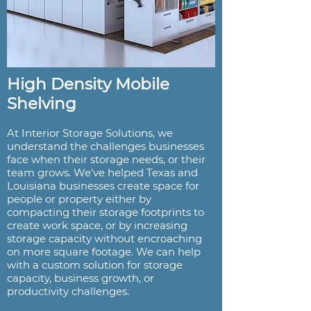
High Density Mobile
Shelving
At Interior Storage Solutions, we
understand the challenges businesses
face when their storage needs, or their
team grows. We've helped Texas and
Louisiana businesses create space for
people or property either by
compacting their storage footprints to
create work space, or by increasing
storage capacity without encroaching
on more square footage. We can help
with a custom solution for storage
capacity, business growth, or
productivity challenges.