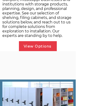
institutions with storage products,
planning, design, and professional
expertise. See our selection of
shelving, filing cabinets, and storage
solutions below, and reach out to us
for complete solutions from
exploration to installation. Our
experts are standing by to help.
View Options