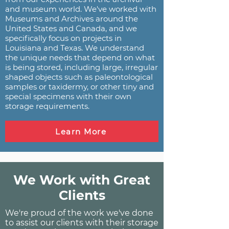
and museum world. We've worked with
Museums and Archives around the
United States and Canada, and we
specifically focus on projects in
Louisiana and Texas. We understand
the unique needs that depend on what
is being stored, including large, irregular
shaped objects such as paleontological
samples or taxidermy, or other tiny and
special specimens with their own
storage requirements.
Learn More
We Work with Great
Clients
We're proud of the work we've done
to assist our clients with their storage