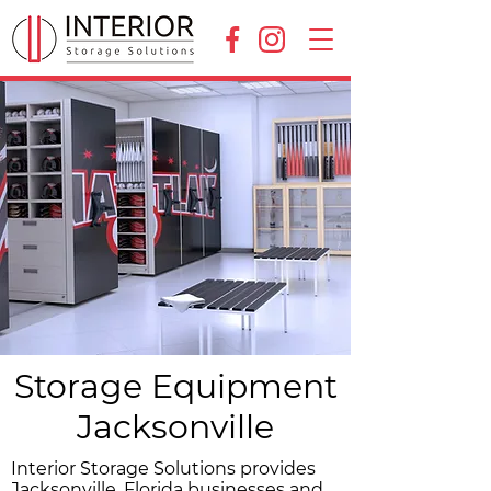
Storage Equipment
Jacksonville
Interior Storage Solutions provides
Jacksonville, Florida businesses and