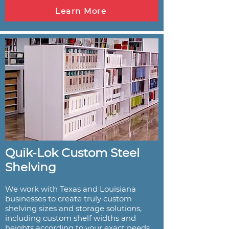
Learn More
Quik-Lok Custom Steel
Shelving
We work with Texas and Louisiana
businesses to create truly custom
shelving sizes and storage solutions,
including custom shelf widths and
heights according to your exact needs.