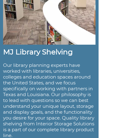
MJ Library Shelving
Our library planning experts have
worked with libraries, universities,
colleges and education spaces around
the United States, and we focus
specifically on working with partners in
Texas and Louisiana. Our philosophy is
to lead with questions so we can best
understand your unique layout, storage
and display goals, and the functionality
you desire for your space. Quality library
shelving from Interior Storage Solutions
is a part of our complete library product
line.