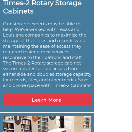
Times-2 Rotary Storage
Cabinets
Our storage experts may be able to
help. We've worked with Texas and
Louisiana companies to maximize the
storage of their files and records while
maintaining the ease of access they
required to keep their services
responsive to their patrons and staff.
The Times-2 Rotary storage cabinet
system rotates for fast access from
either side and doubles storage capacity
for records, files, and other media. Save
and divide space with Times-2 Cabinets!
Learn More