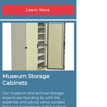
Learn More
Museum Storage
Cabinets
Our museum and archival storage
experts are standing by with the
expertise and advice we've curated
from our experiences in the archival