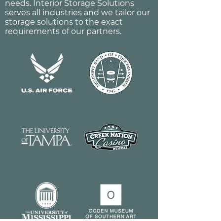
needs. Interior Storage Solutions
serves all industries and we tailor our
storage solutions to the exact
requirements of our partners.