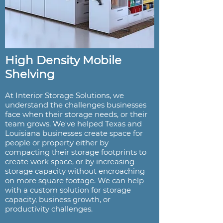
High Density Mobile
Shelving
At Interior Storage Solutions, we
understand the challenges businesses
face when their storage needs, or their
team grows. We've helped Texas and
Louisiana businesses create space for
people or property either by
compacting their storage footprints to
create work space, or by increasing
storage capacity without encroaching
on more square footage. We can help
with a custom solution for storage
capacity, business growth, or
productivity challenges.