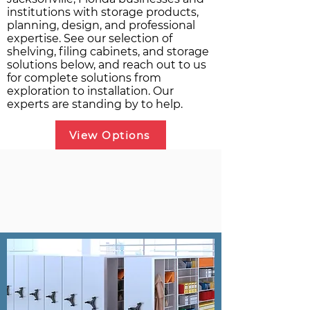
institutions with storage products,
planning, design, and professional
expertise. See our selection of
shelving, filing cabinets, and storage
solutions below, and reach out to us
for complete solutions from
exploration to installation. Our
experts are standing by to help.
View Options