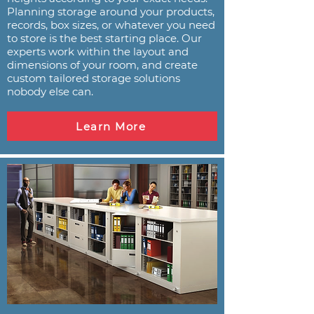
Planning storage around your products,
records, box sizes, or whatever you need
to store is the best starting place. Our
experts work within the layout and
dimensions of your room, and create
custom tailored storage solutions
nobody else can.
Learn More