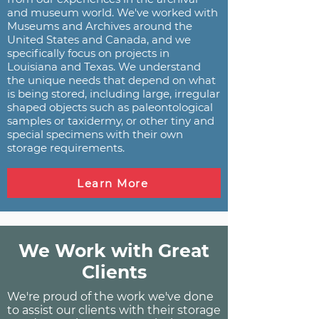
and museum world. We've worked with
Museums and Archives around the
United States and Canada, and we
specifically focus on projects in
Louisiana and Texas. We understand
the unique needs that depend on what
is being stored, including large, irregular
shaped objects such as paleontological
samples or taxidermy, or other tiny and
special specimens with their own
storage requirements.
Learn More
We Work with Great
Clients
We're proud of the work we've done
to assist our clients with their storage