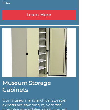
line.
Learn More
Museum Storage
Cabinets
Our museum and archival storage
experts are standing by with the
expertise and advice we've curated