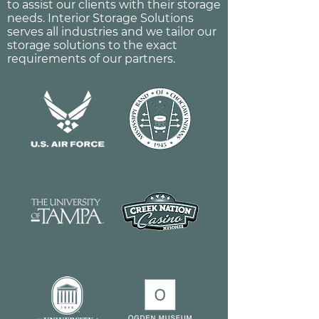
to assist our clients with their storage
needs. Interior Storage Solutions
serves all industries and we tailor our
storage solutions to the exact
requirements of our partners.