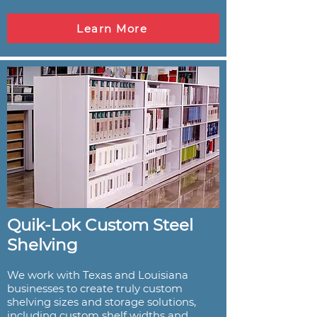
Learn More
Quik-Lok Custom Steel
Shelving
We work with Texas and Louisiana
businesses to create truly custom
shelving sizes and storage solutions,
including custom shelf widths and