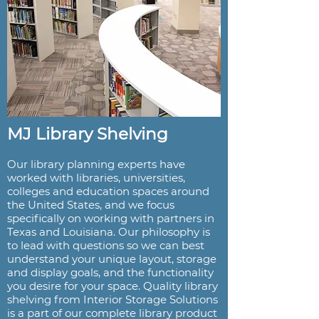
MJ Library Shelving
Our library planning experts have
worked with libraries, universities,
colleges and education spaces around
the United States, and we focus
specifically on working with partners in
Texas and Louisiana. Our philosophy is
to lead with questions so we can best
understand your unique layout, storage
and display goals, and the functionality
you desire for your space. Quality library
shelving from Interior Storage Solutions
is a part of our complete library product