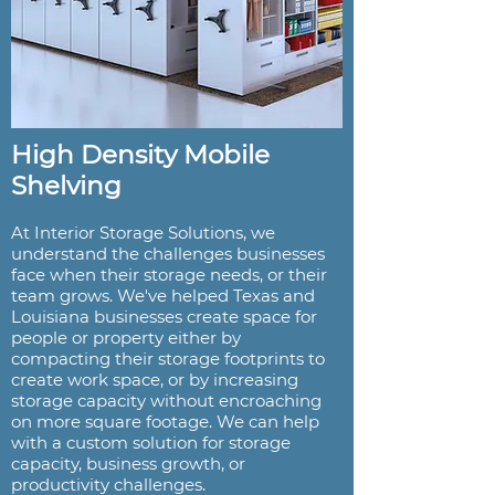
High Density Mobile
Shelving
At Interior Storage Solutions, we
understand the challenges businesses
face when their storage needs, or their
team grows. We've helped Texas and
Louisiana businesses create space for
people or property either by
compacting their storage footprints to
create work space, or by increasing
storage capacity without encroaching
on more square footage. We can help
with a custom solution for storage
capacity, business growth, or
productivity challenges.