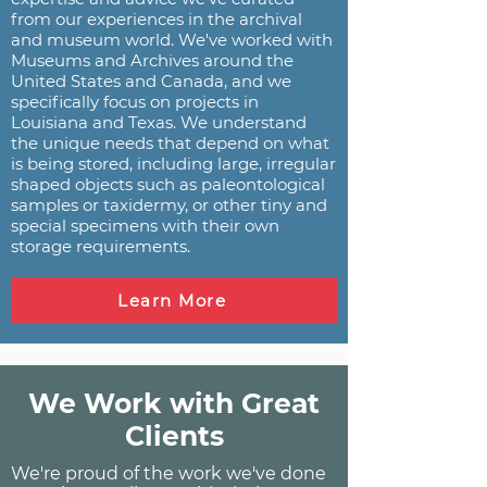
from our experiences in the archival
and museum world. We've worked with
Museums and Archives around the
United States and Canada, and we
specifically focus on projects in
Louisiana and Texas. We understand
the unique needs that depend on what
is being stored, including large, irregular
shaped objects such as paleontological
samples or taxidermy, or other tiny and
special specimens with their own
storage requirements.
Learn More
We Work with Great
Clients
We're proud of the work we've done