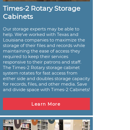
Times-2 Rotary Storage
Cabinets
Our storage experts may be able to
help. We've worked with Texas and
Louisiana companies to maximize the
storage of their files and records while
maintaining the ease of access they
required to keep their services
responsive to their patrons and staff.
The Times-2 Rotary storage cabinet
system rotates for fast access from
either side and doubles storage capacity
for records, files, and other media. Save
and divide space with Times-2 Cabinets!
Learn More