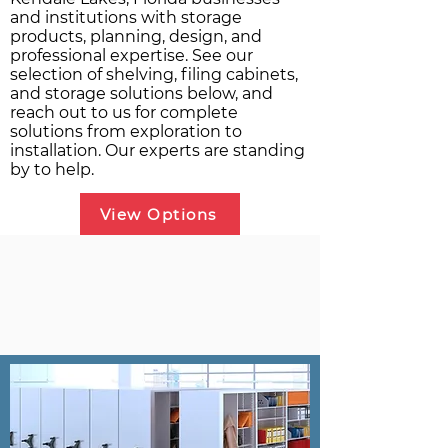
and institutions with storage
products, planning, design, and
professional expertise. See our
selection of shelving, filing cabinets,
and storage solutions below, and
reach out to us for complete
solutions from exploration to
installation. Our experts are standing
by to help.
View Options