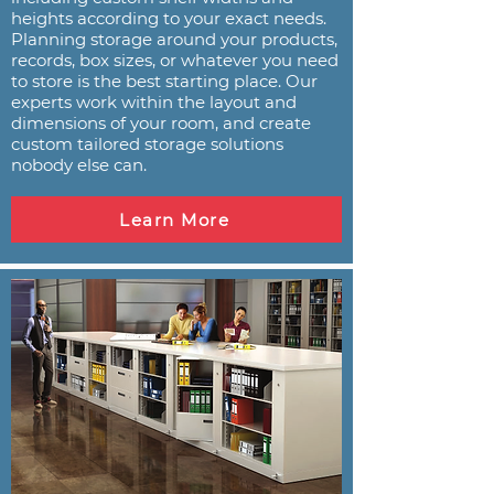
heights according to your exact needs.
Planning storage around your products,
records, box sizes, or whatever you need
to store is the best starting place. Our
experts work within the layout and
dimensions of your room, and create
custom tailored storage solutions
nobody else can.
Learn More