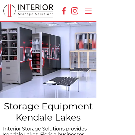
Storage Equipment
Kendale Lakes
Interior Storage Solutions provides
Kendale Lakes, Florida businesses