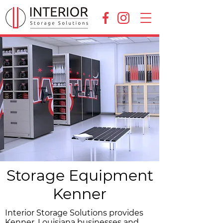
Storage Equipment
Kenner
Interior Storage Solutions provides
Kenner, Louisiana businesses and