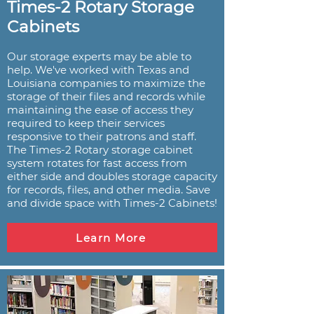
Times-2 Rotary Storage
Cabinets
Our storage experts may be able to
help. We've worked with Texas and
Louisiana companies to maximize the
storage of their files and records while
maintaining the ease of access they
required to keep their services
responsive to their patrons and staff.
The Times-2 Rotary storage cabinet
system rotates for fast access from
either side and doubles storage capacity
for records, files, and other media. Save
and divide space with Times-2 Cabinets!
Learn More