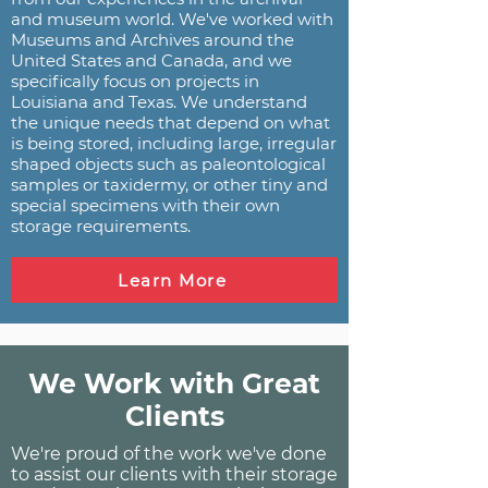
and museum world. We've worked with
Museums and Archives around the
United States and Canada, and we
specifically focus on projects in
Louisiana and Texas. We understand
the unique needs that depend on what
is being stored, including large, irregular
shaped objects such as paleontological
samples or taxidermy, or other tiny and
special specimens with their own
storage requirements.
Learn More
We Work with Great
Clients
We're proud of the work we've done
to assist our clients with their storage