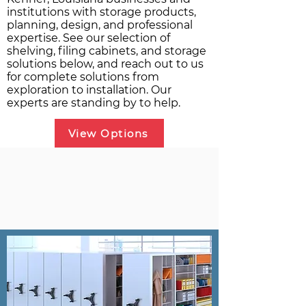
institutions with storage products,
planning, design, and professional
expertise. See our selection of
shelving, filing cabinets, and storage
solutions below, and reach out to us
for complete solutions from
exploration to installation. Our
experts are standing by to help.
View Options