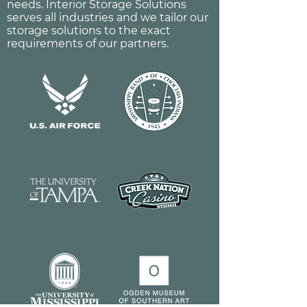
needs. Interior Storage Solutions
serves all industries and we tailor our
storage solutions to the exact
requirements of our partners.