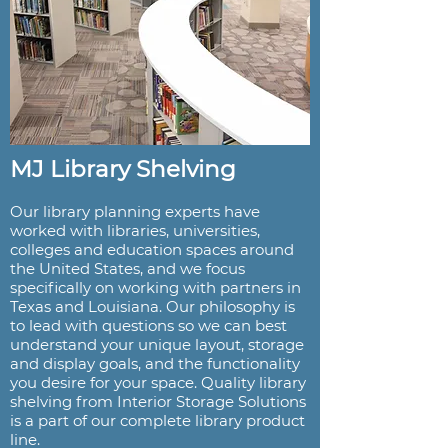
MJ Library Shelving
Our library planning experts have
worked with libraries, universities,
colleges and education spaces around
the United States, and we focus
specifically on working with partners in
Texas and Louisiana. Our philosophy is
to lead with questions so we can best
understand your unique layout, storage
and display goals, and the functionality
you desire for your space. Quality library
shelving from Interior Storage Solutions
is a part of our complete library product
line.