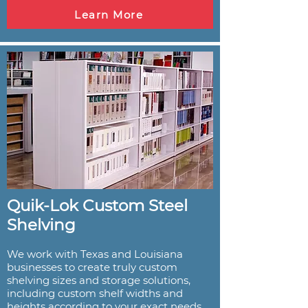
Learn More
Quik-Lok Custom Steel
Shelving
We work with Texas and Louisiana
businesses to create truly custom
shelving sizes and storage solutions,
including custom shelf widths and
heights according to your exact needs.