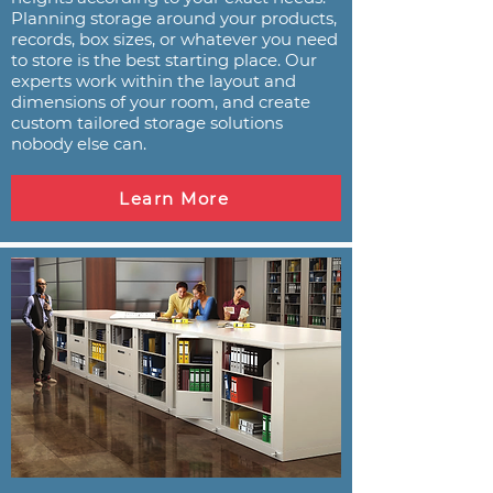
Planning storage around your products,
records, box sizes, or whatever you need
to store is the best starting place. Our
experts work within the layout and
dimensions of your room, and create
custom tailored storage solutions
nobody else can.
Learn More