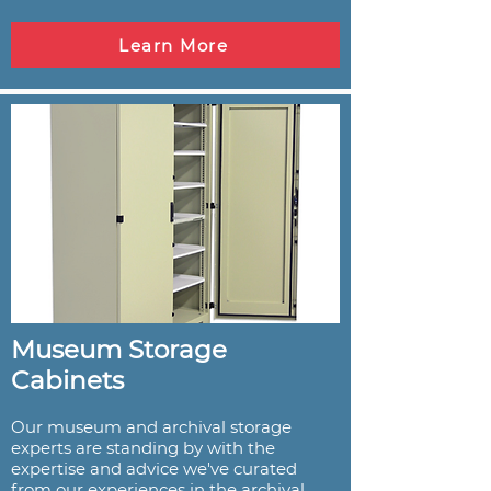
Learn More
Museum Storage
Cabinets
Our museum and archival storage
experts are standing by with the
expertise and advice we've curated
from our experiences in the archival