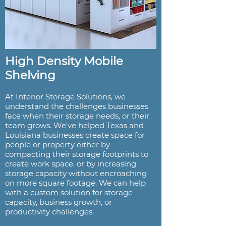
High Density Mobile
Shelving
At Interior Storage Solutions, we
understand the challenges businesses
face when their storage needs, or their
team grows. We've helped Texas and
Louisiana businesses create space for
people or property either by
compacting their storage footprints to
create work space, or by increasing
storage capacity without encroaching
on more square footage. We can help
with a custom solution for storage
capacity, business growth, or
productivity challenges.