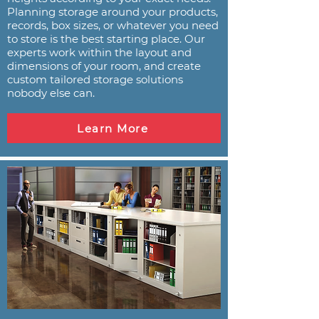
Planning storage around your products,
records, box sizes, or whatever you need
to store is the best starting place. Our
experts work within the layout and
dimensions of your room, and create
custom tailored storage solutions
nobody else can.
Learn More