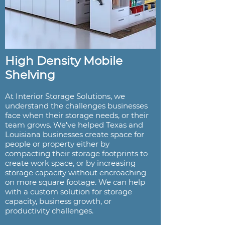
High Density Mobile
Shelving
At Interior Storage Solutions, we
understand the challenges businesses
face when their storage needs, or their
team grows. We've helped Texas and
Louisiana businesses create space for
people or property either by
compacting their storage footprints to
create work space, or by increasing
storage capacity without encroaching
on more square footage. We can help
with a custom solution for storage
capacity, business growth, or
productivity challenges.