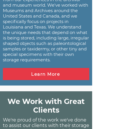
and museum world. We've worked with
Museums and Archives around the
United States and Canada, and we
specifically focus on projects in
Louisiana and Texas. We understand
the unique needs that depend on what
is being stored, including large, irregular
shaped objects such as paleontological
samples or taxidermy, or other tiny and
special specimens with their own
storage requirements.
Learn More
We Work with Great
Clients
We're proud of the work we've done
to assist our clients with their storage