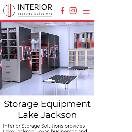
Storage Equipment
Lake Jackson
Interior Storage Solutions provides
Lake Jackson, Texas businesses and