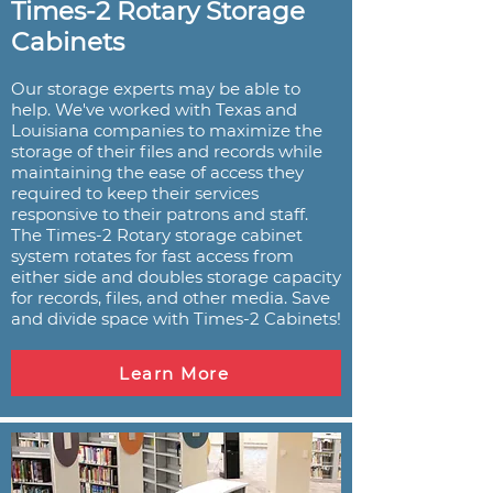
Times-2 Rotary Storage
Cabinets
Our storage experts may be able to
help. We've worked with Texas and
Louisiana companies to maximize the
storage of their files and records while
maintaining the ease of access they
required to keep their services
responsive to their patrons and staff.
The Times-2 Rotary storage cabinet
system rotates for fast access from
either side and doubles storage capacity
for records, files, and other media. Save
and divide space with Times-2 Cabinets!
Learn More