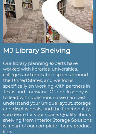
MJ Library Shelving
Our library planning experts have
worked with libraries, universities,
colleges and education spaces around
the United States, and we focus
specifically on working with partners in
Texas and Louisiana. Our philosophy is
to lead with questions so we can best
understand your unique layout, storage
and display goals, and the functionality
you desire for your space. Quality library
shelving from Interior Storage Solutions
is a part of our complete library product
line.