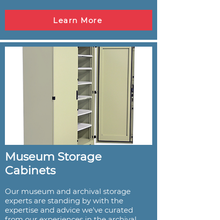
Learn More
Museum Storage
Cabinets
Our museum and archival storage
experts are standing by with the
expertise and advice we've curated
from our experiences in the archival