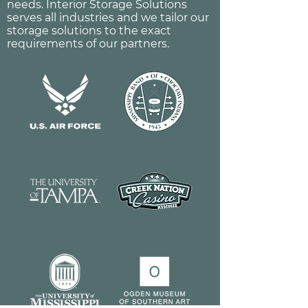
needs. Interior Storage Solutions
serves all industries and we tailor our
storage solutions to the exact
requirements of our partners.