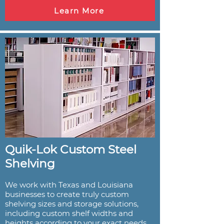
Learn More
Quik-Lok Custom Steel
Shelving
We work with Texas and Louisiana
businesses to create truly custom
shelving sizes and storage solutions,
including custom shelf widths and
heights according to your exact needs.