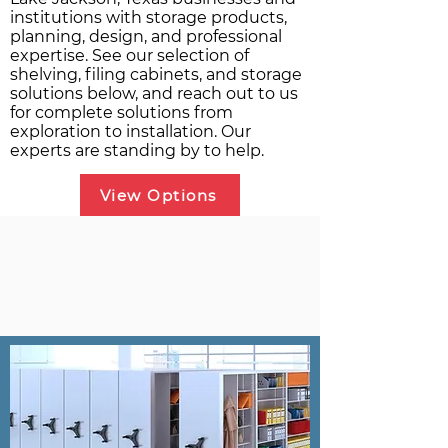
institutions with storage products,
planning, design, and professional
expertise. See our selection of
shelving, filing cabinets, and storage
solutions below, and reach out to us
for complete solutions from
exploration to installation. Our
experts are standing by to help.
View Options