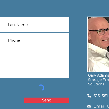
Gary Adam
Storage Expe
Solutions
615-351
Send
Email 