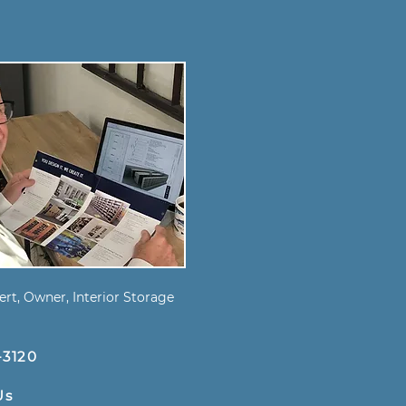
s
rt, Owner, Interior Storage
-3120
Us