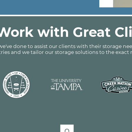
ork with Great Cl
e've done to assist our clients with their storage nee
tries and we tailor our storage solutions to the exact