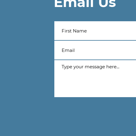
Email Us