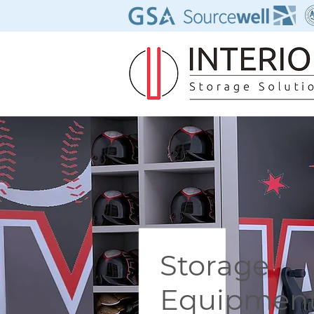
Storage
Equipmen