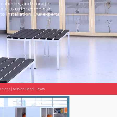
g cabinets, and storage
 out to us for complete
to installation. Our experts
utions | Mission Bend | Texas