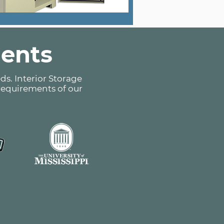
ients
ds. Interior Storage
 requirements of our