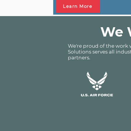
Learn More
We W
We're proud of the work w
Solutions serves all indus
partners.