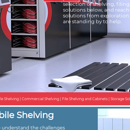
end
selection of shelving, filin
solutions below, and reach
solutions from exploration 
are standing by to help.
le Shelving | Commercial Shelving | File Shelving and Cabinets | Storage Sol
ile Shelving
we understand the challenges