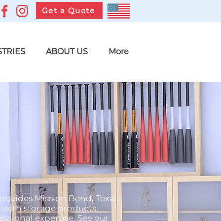
Get a Quote
STRIES
ABOUT US
More
 provides Mission Bend, Texas
s with storage products,
ssional expertise. See our