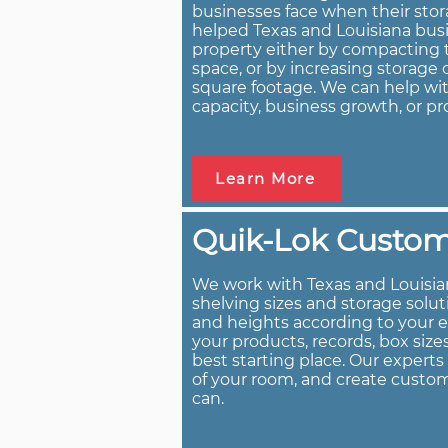
businesses face when their stor
helped Texas and Louisiana busi
property either by compacting t
space, or by increasing storag
square footage. We can help wit
capacity, business growth, or pr
Learn More
Quik-Lok Custom 
We work with Texas and Louisia
shelving sizes and storage solu
and heights according to your 
your products, records, box size
best starting place. Our expert
of your room, and create custom
can.