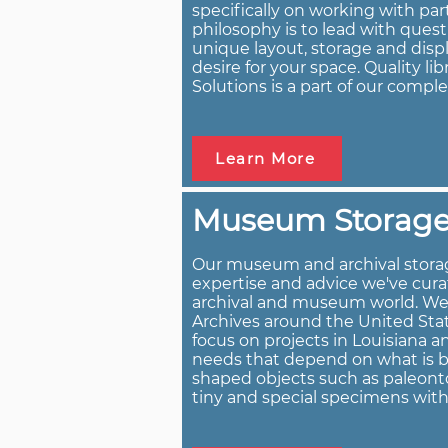
specifically on working with par
philosophy is to lead with ques
unique layout, storage and displ
desire for your space. Quality li
Solutions is a part of our comple
Learn More
Museum Storage
Our museum and archival storag
expertise and advice we've cura
archival and museum world. W
Archives around the United Stat
focus on projects in Louisiana 
needs that depend on what is bei
shaped objects such as paleonto
tiny and special specimens wit