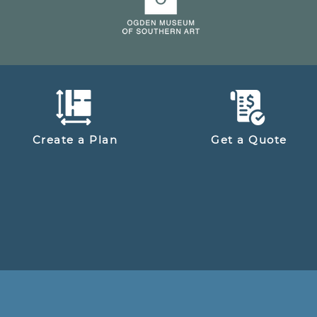
Create a Plan
Get a Quote