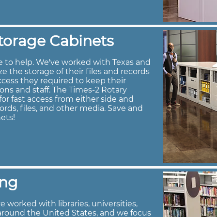
torage Cabinets
e to help. We've worked with Texas and
 the storage of their files and records
ccess they required to keep their
rons and staff. The Times-2 Rotary
or fast access from either side and
ords, files, and other media. Save and
ets!
ing
 worked with libraries, universities,
around the United States, and we focus