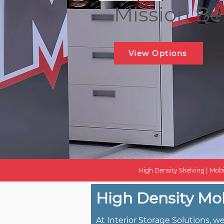
Mission B
View Options
High Density Shelving | Mobi
High Density Mob
At Interior Storage Solutions, 