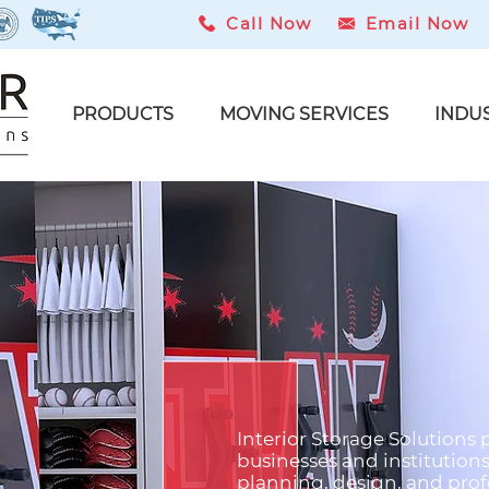
Call Now
Email Now
PRODUCTS
MOVING SERVICES
INDU
Interior Storage Solutions
t
businesses and institution
planning, design, and profe