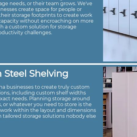
age needs, or their team grows. We've
nesses create space for people or
heir storage footprints to create work
e capacity without encroaching on more
h a custom solution for storage
oductivity challenges.
Steel Shelving
na businesses to create truly custom
tions, including custom shelf widths
exact needs. Planning storage around
s, or whatever you need to store is the
s work within the layout and dimensions
 tailored storage solutions nobody else