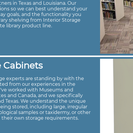
tners in Texas and Louisiana. Our
tions so we can best understand your
ay goals, and the functionality you
brary shelving from Interior Storage
te library product line.
 Cabinets
e experts are standing by with the
ted from our experiences in the
e've worked with Museums and
es and Canada, and we specifically
and Texas. We understand the unique
ng stored, including large, irregular
logical samples or taxidermy, or other
h their own storage requirements.