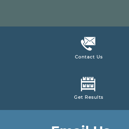
Contact Us
Get Results