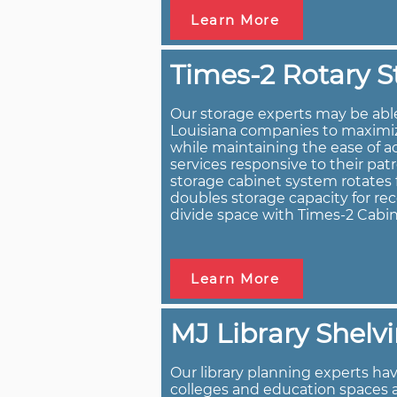
Learn More
Times-2 Rotary S
Our storage experts may be abl
Louisiana companies to maximize
while maintaining the ease of a
services responsive to their pat
storage cabinet system rotates f
doubles storage capacity for rec
divide space with Times-2 Cabin
Learn More
MJ Library Shelv
Our library planning experts have
colleges and education spaces 