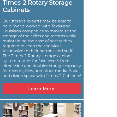
Times-2 Rotary Storage
Cabinets
Our storage experts may be able to
help. We've worked with Texas and
Louisiana companies to maximize the
storage of their files and records while
maintaining the ease of access they
required to keep their services
responsive to their patrons and staff.
The Times-2 Rotary storage cabinet
system rotates for fast access from
either side and doubles storage capacity
for records, files, and other media. Save
and divide space with Times-2 Cabinets!
Learn More