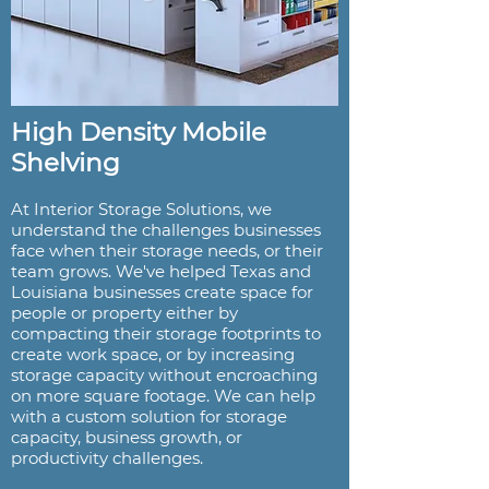
High Density Mobile
Shelving
At Interior Storage Solutions, we
understand the challenges businesses
face when their storage needs, or their
team grows. We've helped Texas and
Louisiana businesses create space for
people or property either by
compacting their storage footprints to
create work space, or by increasing
storage capacity without encroaching
on more square footage. We can help
with a custom solution for storage
capacity, business growth, or
productivity challenges.