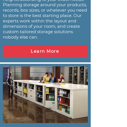
Planning storage around your products,
records, box sizes, or whatever you need
to store is the best starting place. Our
experts work within the layout and
dimensions of your room, and create
custom tailored storage solutions
nobody else can.
Learn More