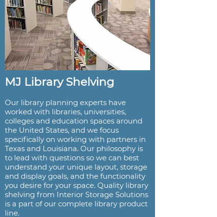
MJ Library Shelving
Our library planning experts have
worked with libraries, universities,
colleges and education spaces around
the United States, and we focus
specifically on working with partners in
Texas and Louisiana. Our philosophy is
to lead with questions so we can best
understand your unique layout, storage
and display goals, and the functionality
you desire for your space. Quality library
shelving from Interior Storage Solutions
is a part of our complete library product
line.