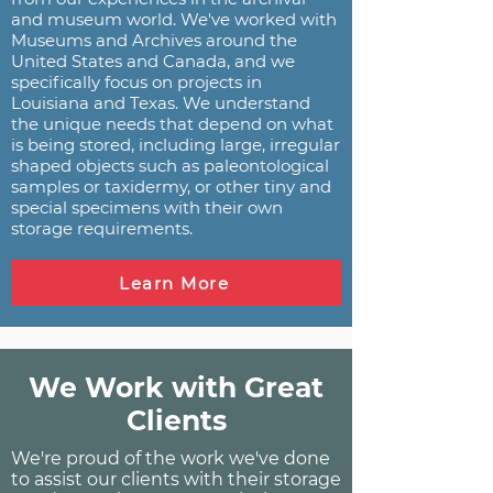
and museum world. We've worked with
Museums and Archives around the
United States and Canada, and we
specifically focus on projects in
Louisiana and Texas. We understand
the unique needs that depend on what
is being stored, including large, irregular
shaped objects such as paleontological
samples or taxidermy, or other tiny and
special specimens with their own
storage requirements.
Learn More
We Work with Great
Clients
We're proud of the work we've done
to assist our clients with their storage