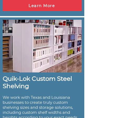
Learn More
Quik-Lok Custom Steel
Shelving
We work with Texas and Louisiana
businesses to create truly custom
shelving sizes and storage solutions,
including custom shelf widths and
heights according to your exact needs.