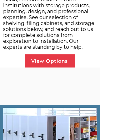
institutions with storage products,
planning, design, and professional
expertise. See our selection of
shelving, filing cabinets, and storage
solutions below, and reach out to us
for complete solutions from
exploration to installation. Our
experts are standing by to help.
View Options