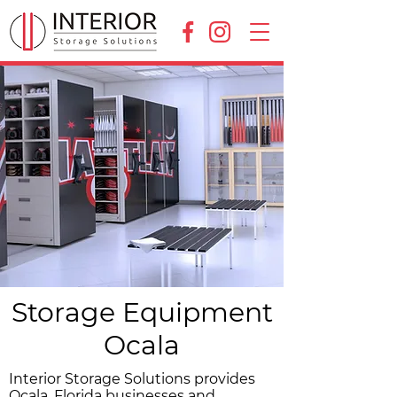
Storage Equipment
Ocala
Interior Storage Solutions provides
Ocala, Florida businesses and