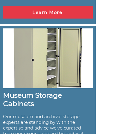
Learn More
Museum Storage
Cabinets
Our museum and archival storage
experts are standing by with the
expertise and advice we've curated
from our experiences in the archival