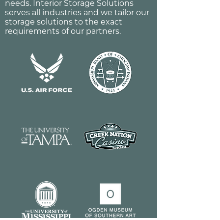
needs. Interior Storage Solutions
serves all industries and we tailor our
storage solutions to the exact
requirements of our partners.