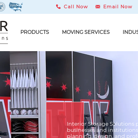
Call Now
Email Now
PRODUCTS
MOVING SERVICES
INDU
Interior Storage Solutions 
t
businesses and institution
planning, design, and profe