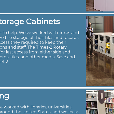
torage Cabinets
e to help. We've worked with Texas and
 the storage of their files and records
ccess they required to keep their
rons and staff. The Times-2 Rotary
or fast access from either side and
ords, files, and other media. Save and
ets!
ing
 worked with libraries, universities,
around the United States, and we focus