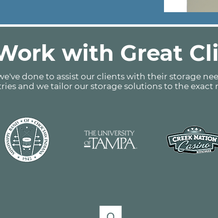
ork with Great Cl
e've done to assist our clients with their storage nee
tries and we tailor our storage solutions to the exact