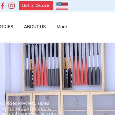
Get a Quote
STRIES
ABOUT US
More
provides Rowlett, Texas
s with storage products,
ssional expertise. See our