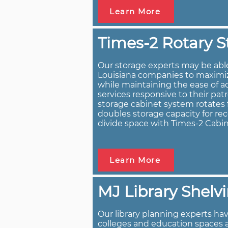
Learn More
Times-2 Rotary S
Our storage experts may be abl
Louisiana companies to maximize
while maintaining the ease of a
services responsive to their pat
storage cabinet system rotates f
doubles storage capacity for rec
divide space with Times-2 Cabin
Learn More
MJ Library Shelv
Our library planning experts have
colleges and education spaces 