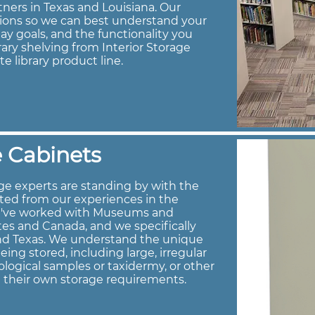
tners in Texas and Louisiana. Our
tions so we can best understand your
ay goals, and the functionality you
brary shelving from Interior Storage
te library product line.
 Cabinets
e experts are standing by with the
ted from our experiences in the
e've worked with Museums and
es and Canada, and we specifically
and Texas. We understand the unique
ng stored, including large, irregular
logical samples or taxidermy, or other
h their own storage requirements.