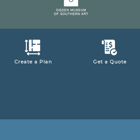
Create a Plan
Get a Quote