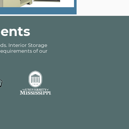
ients
ds. Interior Storage
 requirements of our