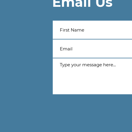
Email Us