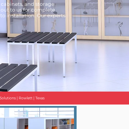
g cabinets, and storage
 out to us for complete
to installation. Our experts
Solutions | Rowlett | Texas