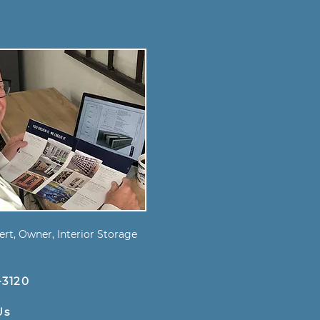
s
rt, Owner, Interior Storage
-3120
Us