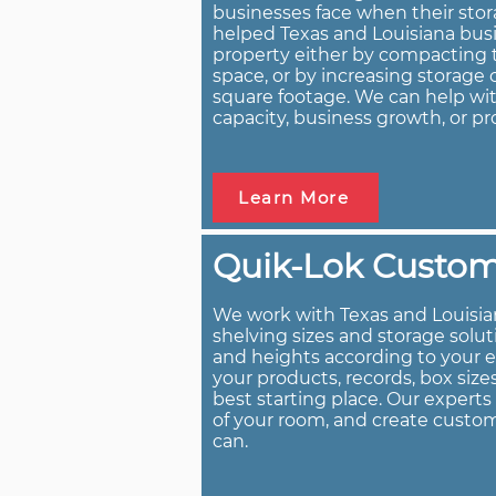
businesses face when their stor
helped Texas and Louisiana busi
property either by compacting t
space, or by increasing storag
square footage. We can help wit
capacity, business growth, or pr
Learn More
Quik-Lok Custom 
We work with Texas and Louisia
shelving sizes and storage solu
and heights according to your 
your products, records, box size
best starting place. Our expert
of your room, and create custom
can.