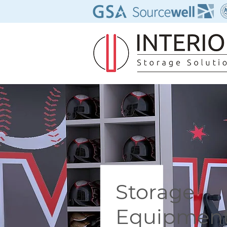
Storage
Equipmen