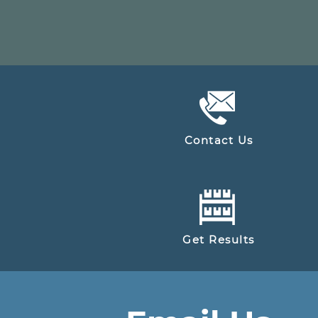
Contact Us
Get Results