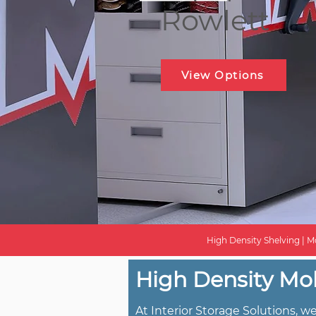
Rowlett
View Options
High Density Shelving | Mo
High Density Mob
At Interior Storage Solutions, 