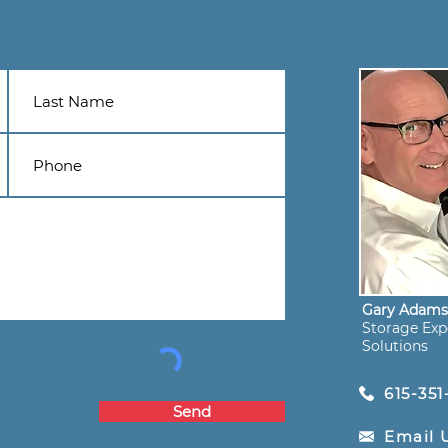
Gary Adam
Storage Expe
Solutions
615-351
Send
Email 