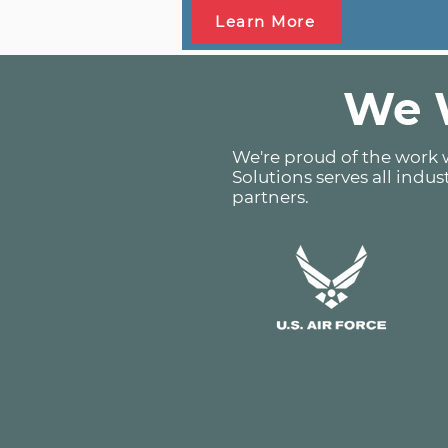
Learn More
We W
We're proud of the work w
Solutions serves all indus
partners.