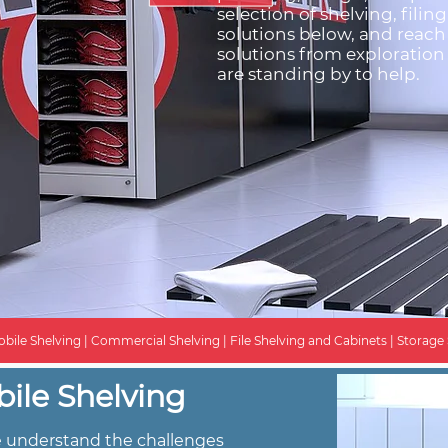
selection of shelving, filin
solutions below, and reach
solutions from exploration 
are standing by to help.
bile Shelving | Commercial Shelving | File Shelving and Cabinets | Storage 
ile Shelving
we understand the challenges