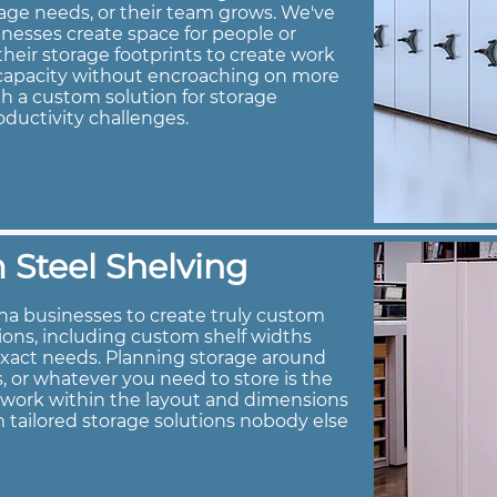
age needs, or their team grows. We've
nesses create space for people or
heir storage footprints to create work
e capacity without encroaching on more
h a custom solution for storage
oductivity challenges.
Steel Shelving
na businesses to create truly custom
tions, including custom shelf widths
exact needs. Planning storage around
s, or whatever you need to store is the
s work within the layout and dimensions
 tailored storage solutions nobody else