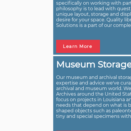
specifically on working with par
philosophy is to lead with ques
unique layout, storage and displ
desire for your space. Quality li
Solutions is a part of our comple
Learn More
Museum Storage
Our museum and archival storag
expertise and advice we've cura
archival and museum world. W
Archives around the United Stat
focus on projects in Louisiana 
needs that depend on what is bei
shaped objects such as paleonto
tiny and special specimens wit